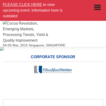
PLEASE CLICK HERE
to view
upcoming event. Information here is
outdated
04-05 Mar, 2015
Singapore, SINGAPORE
CORPORATE SPONSOR