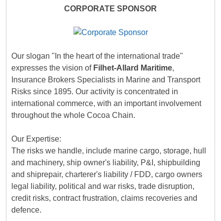
CORPORATE SPONSOR
Our slogan "In the heart of the international trade"
expresses the vision of
Filhet-Allard Maritime
,
Insurance Brokers Specialists in Marine and Transport
Risks since 1895. Our activity is concentrated in
international commerce, with an important involvement
throughout the whole Cocoa Chain.
Our Expertise:
The risks we handle, include marine cargo, storage, hull
and machinery, ship owner's liability, P&I, shipbuilding
and shiprepair, charterer's liability / FDD, cargo owners
legal liability, political and war risks, trade disruption,
credit risks, contract frustration, claims recoveries and
defence.