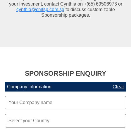
your investment, contact Cynthia on +(65) 69506973 or
cynthia@cmtsp.com.sg
to discuss customizable
Sponsorship packages.
SPONSORSHIP ENQUIRY
Company Information
Clear