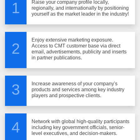
Raise your company profile locally,
1
regionally, and internationally by positioning
yourself as the market leader in the industry!
Enjoy extensive marketing exposure.
2
Access to CMT customer base via direct
email, advertisements, publicity and inserts
in partner publications.
Increase awareness of your company's
3
products and services among key industry
players and prospective clients.
Network with global high-quality participants
4
including key government officials, senior-
level executives, and decision-makers.