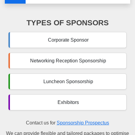
TYPES OF SPONSORS
Corporate Sponsor
Networking Reception Sponsorship
Luncheon Sponsorship
Exhibitors
Contact us for
Sponsorship Prospectus
We can provide flexible and tailored packages to optimise