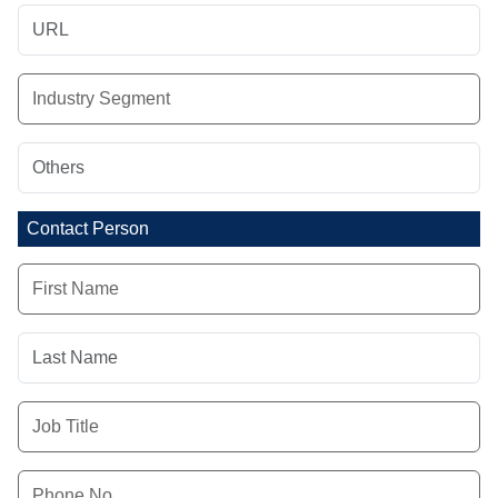
Contact Person