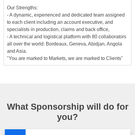
Our Strengths:
- A dynamic, experienced and dedicated team assigned
to each client including an account executive, and
specialists in production, claims and back office,
- A technical and logistical platform with 80 collaborators
all over the world: Bordeaux, Geneva, Abidjan, Angola
and Asia.
"You are marked to Markets, we are marked to Clients"
What Sponsorship will do for
you?