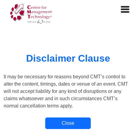
Disclaimer Clause
It may be necessary for reasons beyond CMT’s control to
alter the content, timings, dates or venue of an event. CMT
will not accept liability for any kind of disruptions or any
claims whatsoever and in such circumstances CMT’s
normal cancellation terms apply.
Close