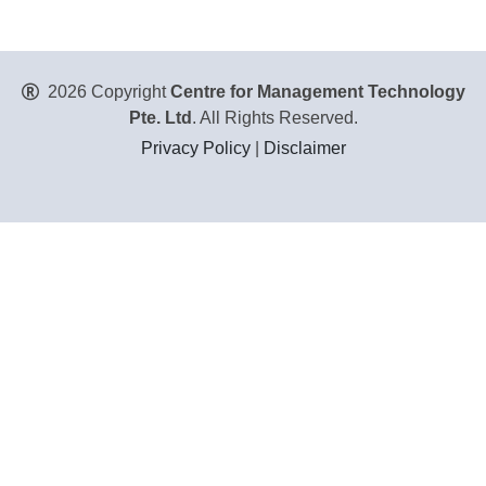
2026 Copyright
Centre for Management Technology
Pte. Ltd
. All Rights Reserved.
Privacy Policy
|
Disclaimer