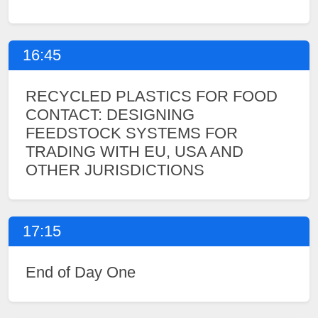
16:45
RECYCLED PLASTICS FOR FOOD
CONTACT: DESIGNING
FEEDSTOCK SYSTEMS FOR
TRADING WITH EU, USA AND
OTHER JURISDICTIONS
17:15
End of Day One