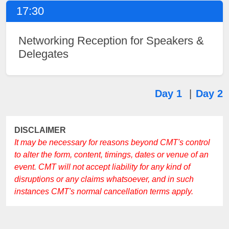
17:30
Networking Reception for Speakers &
Delegates
Day 1
|
Day 2
DISCLAIMER
It may be necessary for reasons beyond CMT's control
to alter the form, content, timings, dates or venue of an
event. CMT will not accept liability for any kind of
disruptions or any claims whatsoever, and in such
instances CMT's normal cancellation terms apply.