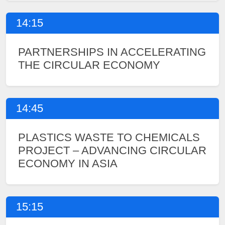
14:15
PARTNERSHIPS IN ACCELERATING
THE CIRCULAR ECONOMY
14:45
PLASTICS WASTE TO CHEMICALS
PROJECT – ADVANCING CIRCULAR
ECONOMY IN ASIA
15:15