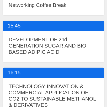
Networking Coffee Break
15:45
DEVELOPMENT OF 2nd
GENERATION SUGAR AND BIO-
BASED ADIPIC ACID
16:15
TECHNOLOGY INNOVATION &
COMMERCIAL APPLICATION OF
CO2 TO SUSTAINABLE METHANOL
& DERIVATIVES