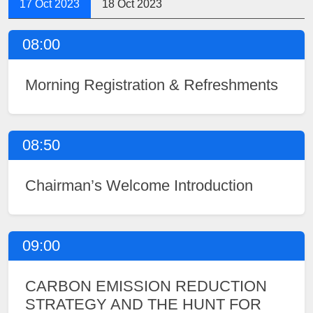
17 Oct 2023
18 Oct 2023
08:00
Morning Registration & Refreshments
08:50
Chairman’s Welcome Introduction
09:00
CARBON EMISSION REDUCTION
STRATEGY AND THE HUNT FOR