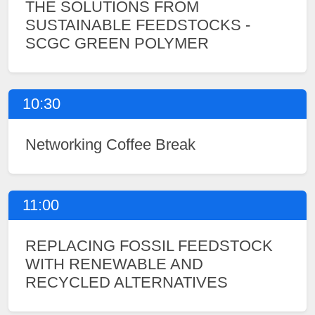
THE SOLUTIONS FROM
SUSTAINABLE FEEDSTOCKS -
SCGC GREEN POLYMER
10:30
Networking Coffee Break
11:00
REPLACING FOSSIL FEEDSTOCK
WITH RENEWABLE AND
RECYCLED ALTERNATIVES