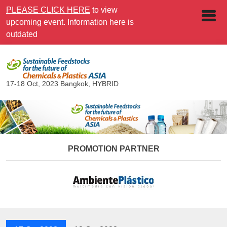
PLEASE CLICK HERE
to view
upcoming event. Information here is
outdated
17-18 Oct, 2023
Bangkok, HYBRID
PROMOTION PARTNER