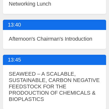
Networking Lunch
13:40
Afternoon's Chairman's Introduction
13:45
SEAWEED – A SCALABLE,
SUSTAINABLE, CARBON NEGATIVE
FEEDSTOCK FOR THE
PRODOUCTION OF CHEMICALS &
BIOPLASTICS