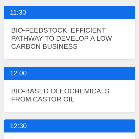
11:30
BIO-FEEDSTOCK, EFFICIENT
PATHWAY TO DEVELOP A LOW
CARBON BUSINESS
12:00
BIO-BASED OLEOCHEMICALS
FROM CASTOR OIL
12:30