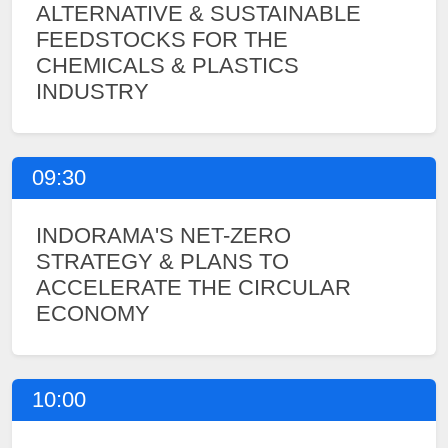
ALTERNATIVE & SUSTAINABLE
FEEDSTOCKS FOR THE
CHEMICALS & PLASTICS
INDUSTRY
09:30
INDORAMA'S NET-ZERO
STRATEGY & PLANS TO
ACCELERATE THE CIRCULAR
ECONOMY
10:00