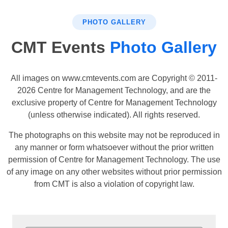
PHOTO GALLERY
CMT Events
Photo Gallery
All images on www.cmtevents.com are Copyright © 2011-
2026 Centre for Management Technology, and are the
exclusive property of Centre for Management Technology
(unless otherwise indicated). All rights reserved.
The photographs on this website may not be reproduced in
any manner or form whatsoever without the prior written
permission of Centre for Management Technology. The use
of any image on any other websites without prior permission
from CMT is also a violation of copyright law.