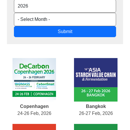
Submit
Copenhagen
Bangkok
24-26 Feb, 2026
26-27 Feb, 2026