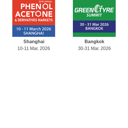
Shanghai
Bangkok
10-11 Mar, 2026
30-31 Mar, 2026
Amsterdam
Tokyo
04 May, 2026
12-14 May, 2026