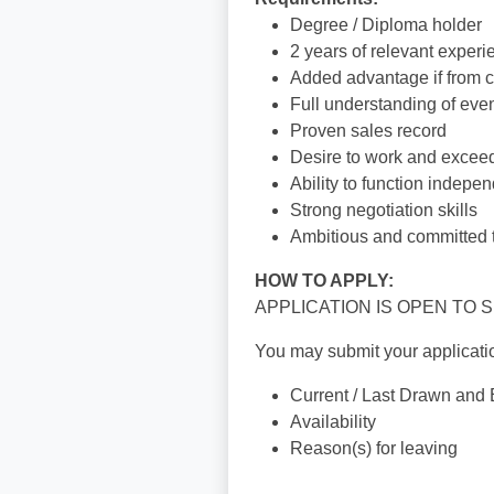
Degree / Diploma holder
2 years of relevant exper
Added advantage if from c
Full understanding of even
Proven sales record
Desire to work and exceed
Ability to function indepe
Strong negotiation skills
Ambitious and committed 
HOW TO APPLY:
APPLICATION IS OPEN TO
You may submit your applicatio
Current / Last Drawn and
Availability
Reason(s) for leaving