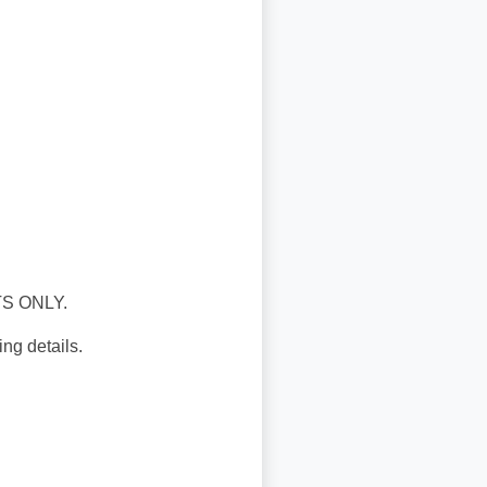
S ONLY.
ng details.