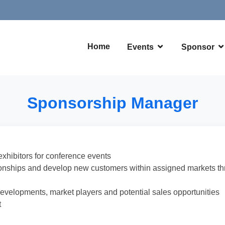
Home
Events
Sponsor
Sponsorship Manager
exhibitors for conference events
tionships and develop new customers within assigned markets thr
developments, market players and potential sales opportunities
t