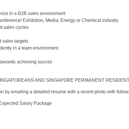
ience in a B2B sales environment
onference/ Exhibition, Media, Energy or Chemical industry
t sales cycles
 sales targets
ndently in a team environment
towards achieving succes
 SINGAPOREANS AND SINGAPORE PERMANENT RESIDENT
n by emailing a detailed resume with a recent photo with followi
 Expected Salary Package