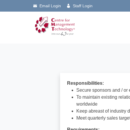
Email Login
Staff Login
Responsibilities:
Secure sponsors and / or 
To maintain existing rela
worldwide
Keep abreast of industry 
Meet quarterly sales targe
Requirements: