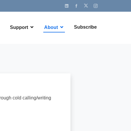
Subscribe
Support
About
ough cold calling/writing