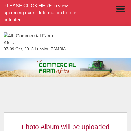
PLEASE CLICK HERE
to view
upcoming event. Information here is
outdated
07-09 Oct, 2015
Lusaka, ZAMBIA
Photo Album will be uploaded