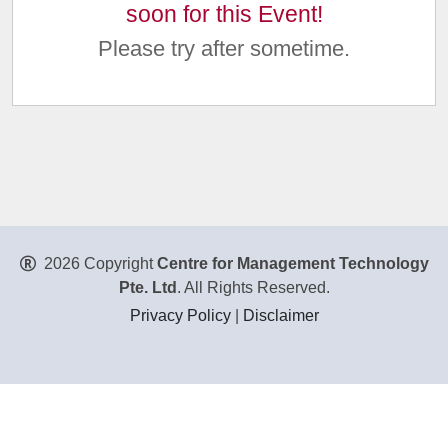
soon for this Event!
Please try after sometime.
2026 Copyright
Centre for Management Technology
Pte. Ltd
. All Rights Reserved.
Privacy Policy
|
Disclaimer