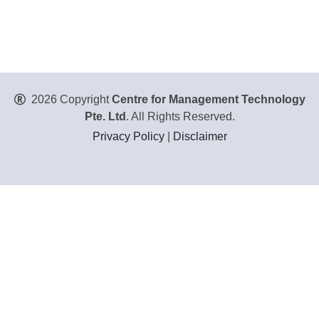
2026 Copyright
Centre for Management Technology
Pte. Ltd
. All Rights Reserved.
Privacy Policy
|
Disclaimer