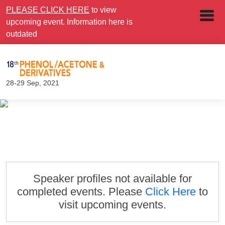
PLEASE CLICK HERE
to view
upcoming event. Information here is
outdated
28-29 Sep, 2021
Speaker profiles not available for
completed events. Please
Click Here
to
visit upcoming events.