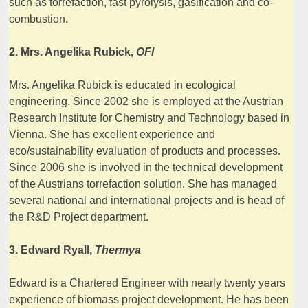
such as torrefaction, fast pyrolysis, gasification and co-
combustion.
2. Mrs. Angelika Rubick,
OFI
Mrs. Angelika Rubick is educated in ecological
engineering. Since 2002 she is employed at the Austrian
Research Institute for Chemistry and Technology based in
Vienna. She has excellent experience and
eco/sustainability evaluation of products and processes.
Since 2006 she is involved in the technical development
of the Austrians torrefaction solution. She has managed
several national and international projects and is head of
the R&D Project department.
3. Edward Ryall,
Thermya
Edward is a Chartered Engineer with nearly twenty years
experience of biomass project development. He has been