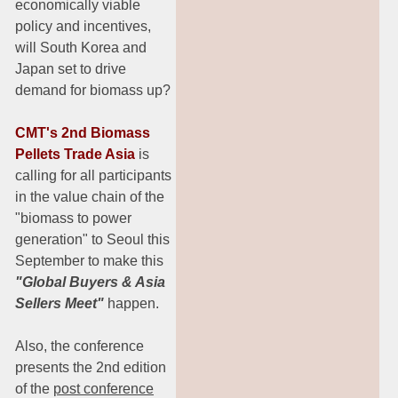
economically viable
policy and incentives,
will South Korea and
Japan set to drive
demand for biomass up?
CMT's 2nd Biomass
Pellets Trade Asia
is
calling for all participants
in the value chain of the
"biomass to power
generation" to Seoul this
September to make this
"Global Buyers & Asia
Sellers Meet"
happen.
Also, the conference
presents the 2nd edition
of the
post conference