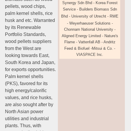
Synergy Sdn Bhd
-
Korea Forest
pellets, wood chips,
Service - Builders
Biomass Sdn
palm kernel shells, rice
Bhd
- University of Utrecht - RWE
husk and etc. Warranted
- Weyerhaeuser
Solutions
-
by its Renewable
Chonnam National University -
Portfolio Standards,
Aligned Energy Limited
-
Nature's
wood pellets suppliers
Flame - Vattenfall AB - Andritz
from the West are
Feed & Biofuel -Mitsui
& Co.
-
VIASPACE Inc.
looking towards East,
South Korea and Japan,
for exports opportunities.
Palm kernel shells
(PKS), favored for its
high energy/calorific
values, and rice husks,
are also sought after by
North Asian power
utilities and industrial
plants. Thus, with