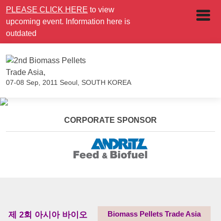
PLEASE CLICK HERE
to view
upcoming event. Information here is
outdated
07-08 Sep, 2011
Seoul, SOUTH KOREA
CORPORATE SPONSOR
제 2회 아시아 바이오
Biomass Pellets Trade Asia