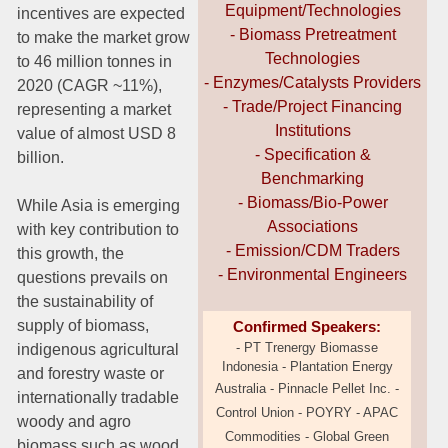
Equipment/Technologies
incentives are expected
- Biomass Pretreatment
to make the market grow
Technologies
to 46 million tonnes in
- Enzymes/Catalysts Providers
2020 (CAGR ~11%),
- Trade/Project Financing
representing a market
Institutions
value of almost USD 8
- Specification &
billion.
Benchmarking
- Biomass/Bio-Power
While Asia is emerging
Associations
with key contribution to
- Emission/CDM Traders
this growth, the
- Environmental Engineers
questions prevails on
the sustainability of
supply of biomass,
Confirmed Speakers:
- PT Trenergy Biomasse
indigenous agricultural
Indonesia - Plantation Energy
and forestry waste or
Australia -
Pinnacle Pellet Inc. -
internationally tradable
Control Union - POYRY
- APAC
woody and agro
Commodities -
Global Green
biomass such as wood