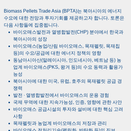
Biomass Pellets Trade Asia (BPTA)는 북아시아의 에너지
수요에 대한 전망과 투자기회를 제공하고자 합니다. 토론은
다음 사항들에 집중됩니다.
바이오매스발전과 열병합발전(CHP) 분야에서 한국과
북아시아의 성장
바이오매스(농업/산림 바이오매스, 목재펠릿, 목재칩
등)의 수요/공급에 대한 에너지 정책의 영향
동남아시아산(말레이시아, 인도네시아, 베트남 등) 농
업계 바이오매스(PKS, 왕겨 등)의 수요 동력과 활용가
능성
북아시아에 대한 미국, 유럽, 호주의 목재펠릿 공급 경
쟁력
발전 ∙ 열병합발전에서 바이오매스의 운용 경험
국제 무역에 대한 지속가능성, 인증, 영향에 관한 사안
바이오매스 공급시설의 투자와 설비에 대한 핵심 고려
사항
목재펠릿과 농업계 바이오매스의 저장과 관리
바이오매스 전처리기술(펠릿화, 반탄화 등)의 진보