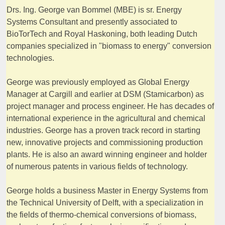
Drs. Ing. George van Bommel (MBE) is sr. Energy
Systems Consultant and presently associated to
BioTorTech and Royal Haskoning, both leading Dutch
companies specialized in "biomass to energy" conversion
technologies.
George was previously employed as Global Energy
Manager at Cargill and earlier at DSM (Stamicarbon) as
project manager and process engineer. He has decades of
international experience in the agricultural and chemical
industries. George has a proven track record in starting
new, innovative projects and commissioning production
plants. He is also an award winning engineer and holder
of numerous patents in various fields of technology.
George holds a business Master in Energy Systems from
the Technical University of Delft, with a specialization in
the fields of thermo-chemical conversions of biomass,