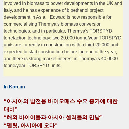
involved in biomass to power developments in the UK and
Italy, and he has experience of bioethanol project
development in Asia. Edward is now responsible for
commercialising Thermya's biomass conversion
technologies, and in particular, Thermya's TORSPYD
torrefaction technology; two 20,000 tonne/year TORSPYD
units are currently in construction with a third 20,000 unit
expected to start construction before the end of the year,
and there is strong market interest in Thermya's 40,0000
tonne/year TORSPYD units.
In Korean
“아시아의 발전용 바이오매스 수요 증가에 대한
대비”
“해외 바이어들과 아시아 셀러들의 만남”
“펠릿, 아시아에 오다”