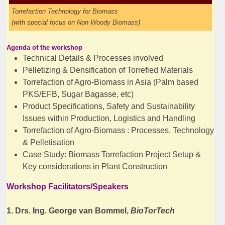
Torrefaction Technology for Biomass
(with special focus on Non-Woody
Biomass)
Agenda of the workshop
Technical Details & Processes involved
Pelletizing & Densification of Torrefied Materials
Torrefaction of Agro-Biomass in Asia (Palm based
PKS/EFB, Sugar Bagasse, etc)
Product Specifications, Safety and Sustainability
Issues within Production, Logistics and Handling
Torrefaction of Agro-Biomass : Processes, Technology
& Pelletisation
Case Study: Biomass Torrefaction Project Setup &
Key considerations in Plant Construction
Workshop Facilitators/Speakers
1. Drs. Ing. George van Bommel,
BioTorTech