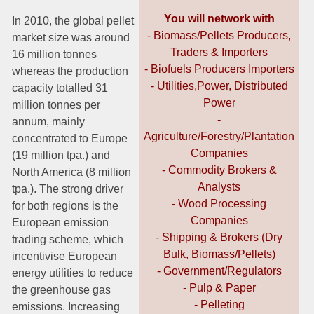
You will network with
In 2010, the global pellet
- Biomass/Pellets Producers,
market size was around
Traders & Importers
16 million tonnes
- Biofuels Producers Importers
whereas the production
- Utilities,Power, Distributed
capacity totalled 31
Power
million tonnes per
-
annum, mainly
Agriculture/Forestry/Plantation
concentrated to Europe
Companies
(19 million tpa.) and
- Commodity Brokers &
North America (8 million
Analysts
tpa.). The strong driver
- Wood Processing
for both regions is the
Companies
European emission
- Shipping & Brokers (Dry
trading scheme, which
Bulk, Biomass/Pellets)
incentivise European
- Government/Regulators
energy utilities to reduce
- Pulp & Paper
the greenhouse gas
- Pelleting
emissions. Increasing