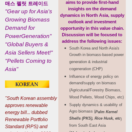
aims to provide
first-hand
매스 펠릿 트레이드
insights on the demand
"Gear up for Asia's
dynamics
in North
Asia, supply
Growing Biomass
outlook and investment
Demand for
opportunity in
this
value chain.
Discussion
will be focused
to
PowerGeneration"
address the following
issues:
"Global Buyers &
South Korea and North Asia's
Asia Sellers Meet!"
Growth in biomass-based power
"Pellets Coming to
generation & industrial
Asia"
cogeneration (CHP)
Influence of energy policy on
demand/supply on biomass
(Agricutural/Forestry Biomass,
Wood Pellets, Wood Chips, etc)
"South Korean assembly
Supply dynamics & usability of
approves renewable
Agro biomass (
Palm
Kernel
energy bill... dubbed
Shells (PKS), Rice Husk, etc
)
Renewable
Portfolio
from South East Asia
Standard (RPS) and