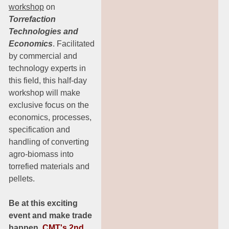
workshop
on
Torrefaction
Technologies and
Economics
. Facilitated
by commercial and
technology experts in
this field, this half-day
workshop will make
exclusive focus on the
economics, processes,
specification and
handling of converting
agro-biomass into
torrefied materials and
pellets.
Be at this exciting
event and make trade
happen.
CMT's 2nd