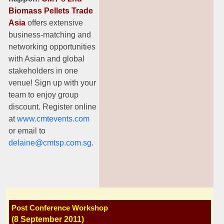
Biomass Pellets
Trade
Asia
offers extensive
business-matching and
networking opportunities
with Asian and global
stakeholders in one
venue! Sign up with your
team to enjoy group
discount. Register online
at
www.cmtevents.com
or email to
delaine@cmtsp.com.sg
.
Post Conference Workshop
(8 September
2011)