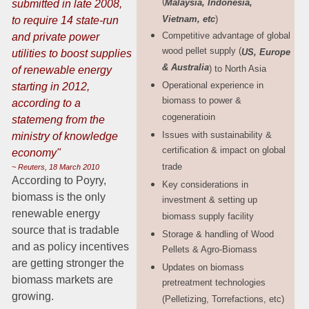
(
Malaysia, Indonesia,
submitted in late 2008,
Vietnam, etc
)
to require 14 state-run
Competitive advantage of global
and
private power
wood pellet supply (
US,
Europe
utilities to boost supplies
& Australia
) to North Asia
of renewable energy
Operational experience in
starting in 2012,
biomass to power &
according to a
cogeneratioin
statemeng from the
Issues with sustainability &
ministry of knowledge
certification & impact on global
economy"
trade
~ Reuters, 18 March 2010
According to Poyry,
Key considerations in
biomass is the only
investment & setting up
renewable energy
biomass supply facility
source that is tradable
Storage & handling of Wood
and as policy incentives
Pellets & Agro-Biomass
are getting stronger the
Updates on biomass
biomass markets are
pretreatment technologies
growing.
(Pelletizing, Torrefactions, etc)