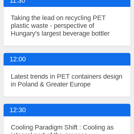
11:30
Taking the lead on recycling PET
plastic waste - perspective of
Hungary's largest beverage bottler
12:00
Latest trends in PET containers design
in Poland & Greater Europe
12:30
Cooling Paradigm Shift : Cooling as