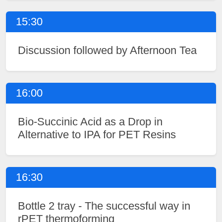
15:30
Discussion followed by Afternoon Tea
16:00
Bio-Succinic Acid as a Drop in
Alternative to IPA for PET Resins
16:30
Bottle 2 tray - The successful way in
rPET thermoforming