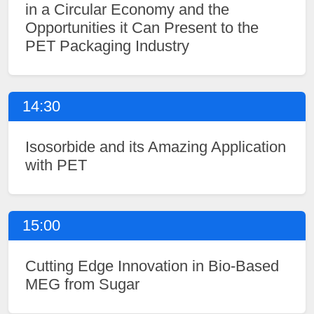
in a Circular Economy and the
Opportunities it Can Present to the
PET Packaging Industry
14:30
Isosorbide and its Amazing Application
with PET
15:00
Cutting Edge Innovation in Bio-Based
MEG from Sugar