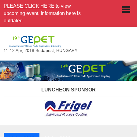
PLEASE CLICK HERE
to view
upcoming event. Information here is
outdated
11-12 Apr, 2018
Budapest, HUNGARY
LUNCHEON SPONSOR