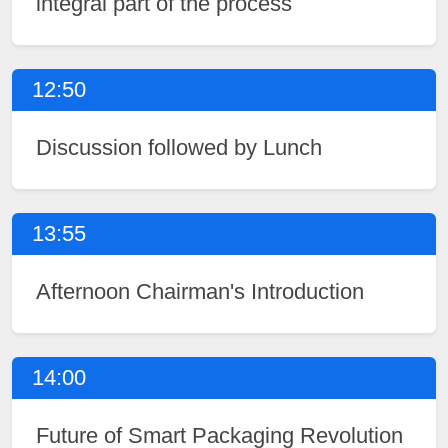
integral part of the process
12:50
Discussion followed by Lunch
13:55
Afternoon Chairman's Introduction
14:00
Future of Smart Packaging Revolution