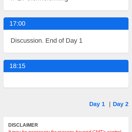
17:00
Discussion. End of Day 1
18:15
Day 1
|
Day 2
DISCLAIMER