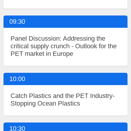
09:30
Panel Discussion: Addressing the
critical supply crunch - Outlook for the
PET market in Europe
10:00
Catch Plastics and the PET Industry-
Stopping Ocean Plastics
10:30