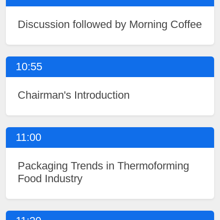
Discussion followed by Morning Coffee
10:55
Chairman's Introduction
11:00
Packaging Trends in Thermoforming
Food Industry