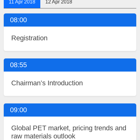
11 Apr 2018
12 Apr 2018
08:00
Registration
08:55
Chairman’s Introduction
09:00
Global PET market, pricing trends and
raw materials outlook