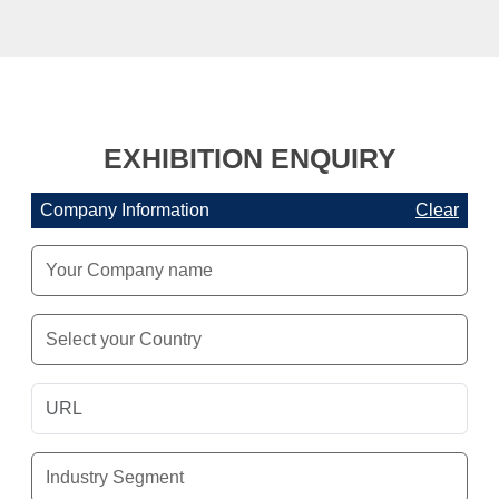
EXHIBITION ENQUIRY
Company Information
Clear