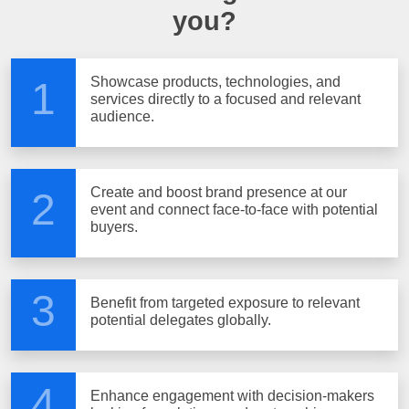
you?
Showcase products, technologies, and
1
services directly to a focused and relevant
audience.
Create and boost brand presence at our
2
event and connect face-to-face with potential
buyers.
3
Benefit from targeted exposure to relevant
potential delegates globally.
4
Enhance engagement with decision-makers