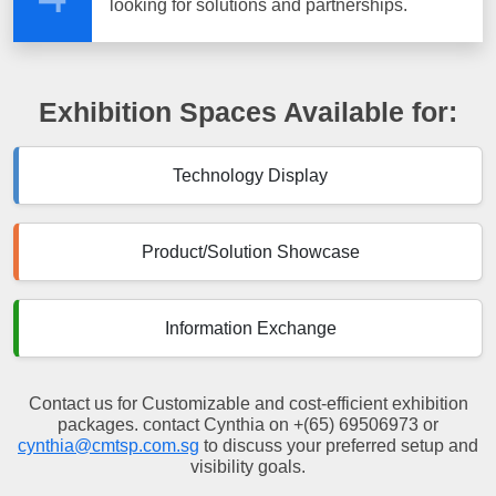
looking for solutions and partnerships.
Exhibition Spaces Available for:
Technology Display
Product/Solution Showcase
Information Exchange
Contact us for Customizable and cost-efficient exhibition
packages. contact Cynthia on +(65) 69506973 or
cynthia@cmtsp.com.sg
to discuss your preferred setup and
visibility goals.