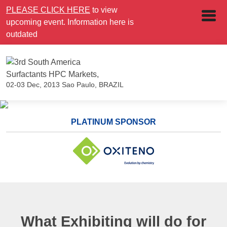
PLEASE CLICK HERE
to view
upcoming event. Information here is
outdated
02-03 Dec, 2013
Sao Paulo, BRAZIL
PLATINUM SPONSOR
What Exhibiting will do for