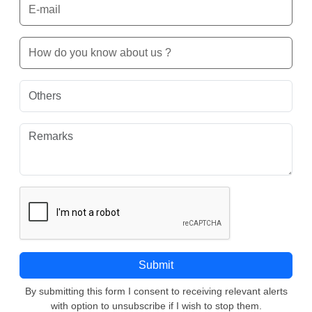
By submitting this form I consent to receiving relevant alerts
with option to unsubscribe if I wish to stop them.