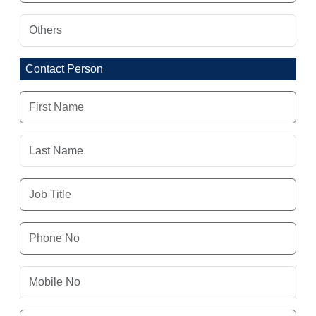
Contact Person