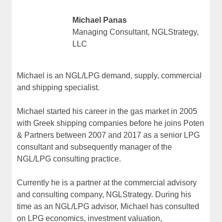
Michael Panas
Managing Consultant, NGLStrategy,
LLC
Michael is an NGL/LPG demand, supply, commercial
and shipping specialist.
Michael started his career in the gas market in 2005
with Greek shipping companies before he joins Poten
& Partners between 2007 and 2017 as a senior LPG
consultant and subsequently manager of the
NGL/LPG consulting practice.
Currently he is a partner at the commercial advisory
and consulting company, NGLStrategy. During his
time as an NGL/LPG advisor, Michael has consulted
on LPG economics, investment valuation,