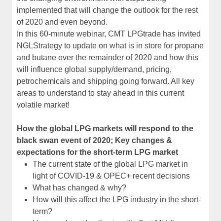
implemented that will change the outlook for the rest
of 2020 and even beyond.
In this 60-minute webinar, CMT LPGtrade has invited
NGLStrategy to update on what is in store for propane
and butane over the remainder of 2020 and how this
will influence global supply/demand, pricing,
petrochemicals and shipping going forward. All key
areas to understand to stay ahead in this current
volatile market!
How the global LPG markets will respond to the
black swan event of 2020; Key changes &
expectations for the short-term LPG market
The current state of the global LPG market in
light of COVID-19 & OPEC+ recent decisions
What has changed & why?
How will this affect the LPG industry in the short-
term?