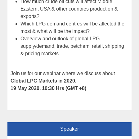
How much crude oil cuts will affect Middle
Eastern, USA & other countries production &
exports?
Which LPG demand centres will be affected the
most & what will be the impact?
Overview and outlook of global LPG
supply/demand, trade, petchem, retail, shipping
& pricing markets
Join us for our webinar where we discuss about
Global LPG Markets in 2020,
19 May 2020, 10:30 Hrs (GMT +8)
Speaker