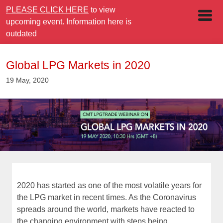
PLEASE CLICK HERE
to view
upcoming event. Information here is
outdated
Global LPG Markets in 2020
19 May, 2020
2020 has started as one of the most volatile years for
the LPG market in recent times. As the Coronavirus
spreads around the world, markets have reacted to
the changing environment with steps being