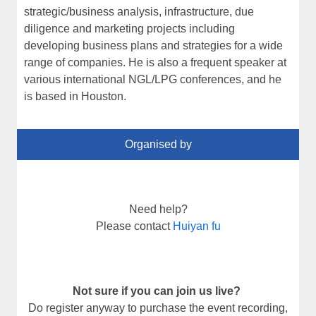
strategic/business analysis, infrastructure, due
diligence and marketing projects including
developing business plans and strategies for a wide
range of companies. He is also a frequent speaker at
various international NGL/LPG conferences, and he
is based in Houston.
Organised by
Need help?
Please contact
Huiyan fu
Not sure if you can join us live?
Do register anyway to purchase the event recording,