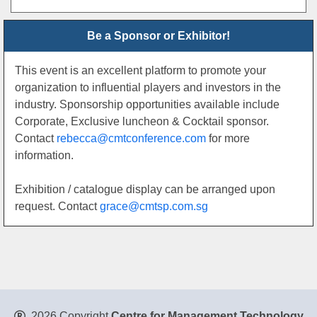
Be a Sponsor or Exhibitor!
This event is an excellent platform to promote your
organization to influential players and investors in the
industry. Sponsorship opportunities available include
Corporate, Exclusive luncheon & Cocktail sponsor.
Contact
rebecca@cmtconference.com
for more
information.
Exhibition / catalogue display can be arranged upon
request. Contact
grace@cmtsp.com.sg
2026 Copyright
Centre for Management Technology