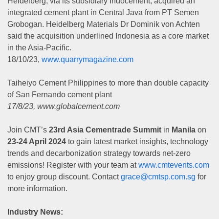
Heidelberg, via its subsidiary Indocement, acquired an
integrated cement plant in Central Java from PT Semen
Grobogan. Heidelberg Materials Dr Dominik von Achten
said the acquisition underlined Indonesia as a core market
in the Asia-Pacific.
18/10/23,
www.quarrymagazine.com
Taiheiyo Cement Philippines to more than double capacity
of San Fernando cement plant
17/8/23, www.globalcement.com
Join CMT’s
23rd Asia Cementrade Summit
in
Manila
on
23-24 April 2024
to gain latest market insights, technology
trends and decarbonization strategy towards net-zero
emissions! Register with your team at
www.cmtevents.com
to enjoy group discount. Contact
grace@cmtsp.com.sg
for
more information.
Industry News: