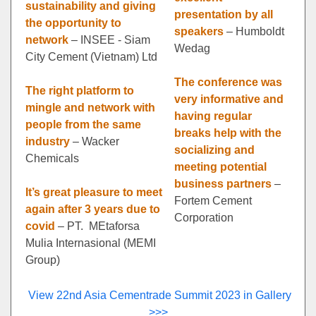
sustainability and giving
presentation by all
the opportunity to
speakers
– Humboldt
network
– INSEE - Siam
Wedag
City Cement (Vietnam) Ltd
The conference was
The right platform to
very informative and
mingle and network with
having regular
people from the same
breaks help with the
industry
– Wacker
socializing and
Chemicals
meeting potential
business partners
–
It’s great pleasure to meet
Fortem Cement
again after 3 years due to
Corporation
covid
– PT. MEtaforsa
Mulia Internasional (MEMI
Group)
View 22nd Asia Cementrade Summit 2023 in Gallery
>>>