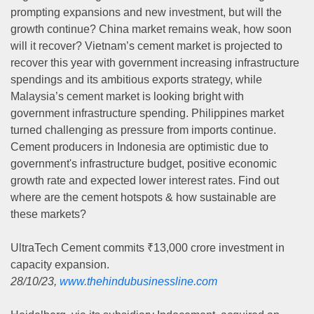
prompting expansions and new investment, but will the
growth continue? China market remains weak, how soon
will it recover? Vietnam’s cement market is projected to
recover this year with government increasing infrastructure
spendings and its ambitious exports strategy, while
Malaysia’s cement market is looking bright with
government infrastructure spending. Philippines market
turned challenging as pressure from imports continue.
Cement producers in Indonesia are optimistic due to
government's infrastructure budget, positive economic
growth rate and expected lower interest rates. Find out
where are the cement hotspots & how sustainable are
these markets?
UltraTech Cement commits ₹13,000 crore investment in
capacity expansion.
28/10/23,
www.thehindubusinessline.com