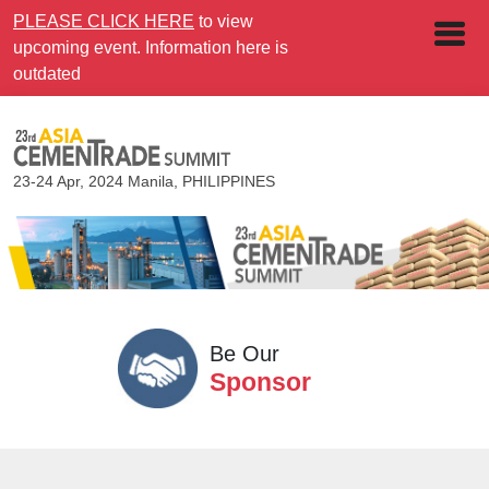
PLEASE CLICK HERE
to view
upcoming event. Information here is
outdated
23-24 Apr, 2024
Manila, PHILIPPINES
Be Our
Sponsor