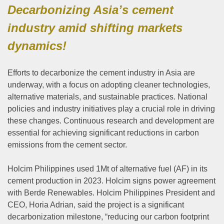
Decarbonizing Asia’s cement
industry amid shifting markets
dynamics!
Efforts to decarbonize the cement industry in Asia are
underway, with a focus on adopting cleaner technologies,
alternative materials, and sustainable practices. National
policies and industry initiatives play a crucial role in driving
these changes. Continuous research and development are
essential for achieving significant reductions in carbon
emissions from the cement sector.
Holcim Philippines used 1Mt of alternative fuel (AF) in its
cement production in 2023. Holcim signs power agreement
with Berde Renewables. Holcim Philippines President and
CEO, Horia Adrian, said the project is a significant
decarbonization milestone, “reducing our carbon footprint