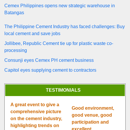
Cemex Philippines opens new strategic warehouse in
Batangas
The Philippine Cement Industry has faced challenges: Buy
local cement and save jobs
Jollibee, Republic Cement tie up for plastic waste co-
processing
Consunji eyes Cemex PH cement business
Capitol eyes supplying cement to contractors
TESTIMONIALS
A great event to give a
Good environment,
comprehensive picture
good venue, good
on the cement industry,
participation and
highlighting trends on
excellent