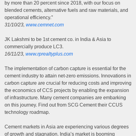
by more than 20 percent since 2018, with our focus on
blended cements, alternative fuels and raw materials, and
operational efficiency.”
31/10/23,
www.cemnet.com
JK Lakshmi to be 1st cement co. in India & Asia to
commercially produce LC3.
16/11/23,
www.rprealtyplus.com
The implementation of carbon capture is essential for the
cement industry to attain net-zero emissions. Innovations in
carbon capture are crucial for reducing costs and improving
the economics of CCS projects by enabling the expansion
of infrastructure. Many cement companies are embarking
on this journey. Find out from SCG Cement their CCUS
technology roadmap.
Cement markets in Asia are experiencing various degrees
of growth and stagnation. India’s market is booming