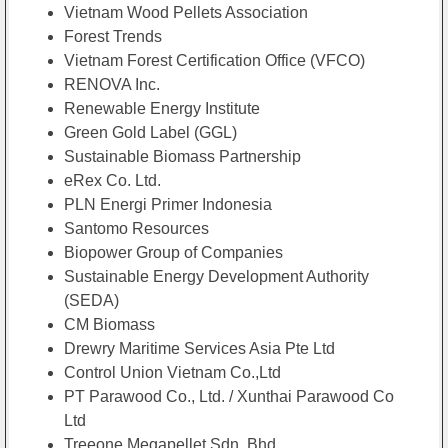
Vietnam Wood Pellets Association
Forest Trends
Vietnam Forest Certification Office (VFCO)
RENOVA Inc.
Renewable Energy Institute
Green Gold Label (GGL)
Sustainable Biomass Partnership
eRex Co. Ltd.
PLN Energi Primer Indonesia
Santomo Resources
Biopower Group of Companies
Sustainable Energy Development Authority
(SEDA)
CM Biomass
Drewry Maritime Services Asia Pte Ltd
Control Union Vietnam Co.,Ltd
PT Parawood Co., Ltd. / Xunthai Parawood Co
Ltd
Treeone Megapellet Sdn. Bhd.