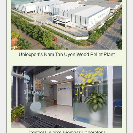
Uniexport’s Nam Tan Uyen Wood Pellet Plant
Control Union’s Biomass Laboratory