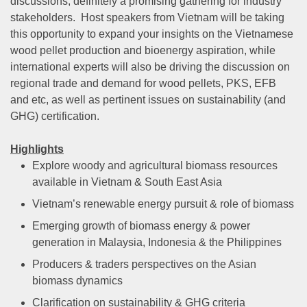
discussions, definitely a promising gathering for industry
stakeholders. Host speakers from Vietnam will be taking
this opportunity to expand your insights on the Vietnamese
wood pellet production and bioenergy aspiration, while
international experts will also be driving the discussion on
regional trade and demand for wood pellets, PKS, EFB
and etc, as well as pertinent issues on sustainability (and
GHG) certification.
Highlights
Explore woody and agricultural biomass resources
available in Vietnam & South East Asia
Vietnam’s renewable energy pursuit & role of biomass
Emerging growth of biomass energy & power
generation in Malaysia, Indonesia & the Philippines
Producers & traders perspectives on the Asian
biomass dynamics
Clarification on sustainability & GHG criteria