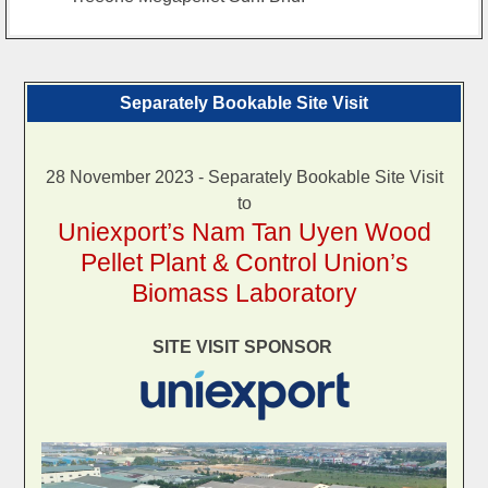
Separately Bookable Site Visit
28 November 2023 - Separately Bookable Site Visit
to
Uniexport’s Nam Tan Uyen Wood
Pellet Plant & Control Union’s
Biomass Laboratory
SITE VISIT SPONSOR