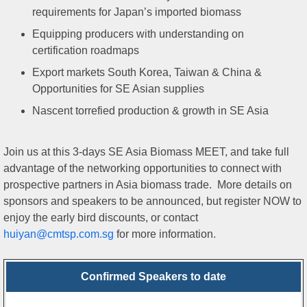
requirements for Japan’s imported biomass
Equipping producers with understanding on
certification roadmaps
Export markets South Korea, Taiwan & China &
Opportunities for SE Asian supplies
Nascent torrefied production & growth in SE Asia
Join us at this 3-days SE Asia Biomass MEET, and take full
advantage of the networking opportunities to connect with
prospective partners in Asia biomass trade. More details on
sponsors and speakers to be announced, but register NOW to
enjoy the early bird discounts, or contact
huiyan@cmtsp.com.sg
for more information.
Confirmed Speakers to date