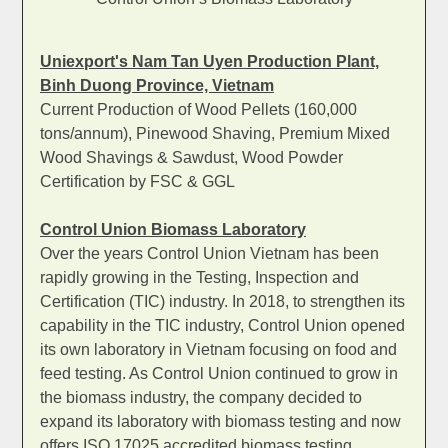
Uniexport's Nam Tan Uyen Production Plant,
Binh Duong Province, Vietnam
Current Production of Wood Pellets (160,000
tons/annum), Pinewood Shaving, Premium Mixed
Wood Shavings & Sawdust, Wood Powder
Certification by FSC & GGL
Control Union Biomass Laboratory
Over the years Control Union Vietnam has been
rapidly growing in the Testing, Inspection and
Certification (TIC) industry. In 2018, to strengthen its
capability in the TIC industry, Control Union opened
its own laboratory in Vietnam focusing on food and
feed testing. As Control Union continued to grow in
the biomass industry, the company decided to
expand its laboratory with biomass testing and now
offers ISO 17025 accredited biomass testing.