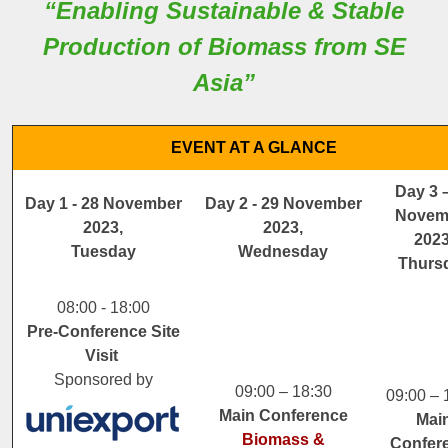
“Enabling Sustainable & Stable
Production of Biomass from SE
Asia”
EVENT AT A GLANCE
Day 3 
Day 1 - 28 November
Day 2 - 29 November
Novem
2023,
2023,
2023
Tuesday
Wednesday
Thurs
08:00 - 18:00
Pre-Conference Site
Visit
Sponsored by
09:00 – 18:30
09:00 – 
Main Conference
Mai
Biomass &
Confer