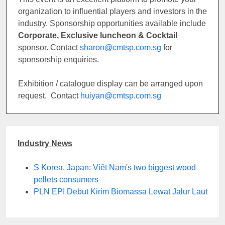
organization to influential players and investors in the
industry. Sponsorship opportunities available include
Corporate, Exclusive luncheon & Cocktail
sponsor. Contact
sharon@cmtsp.com.sg
for
sponsorship enquiries.
Exhibition / catalogue display can be arranged upon
request. Contact
huiyan@cmtsp.com.sg
Industry News
S Korea, Japan: Việt Nam's two biggest wood
pellets consumers
PLN EPI Debut Kirim Biomassa Lewat Jalur Laut