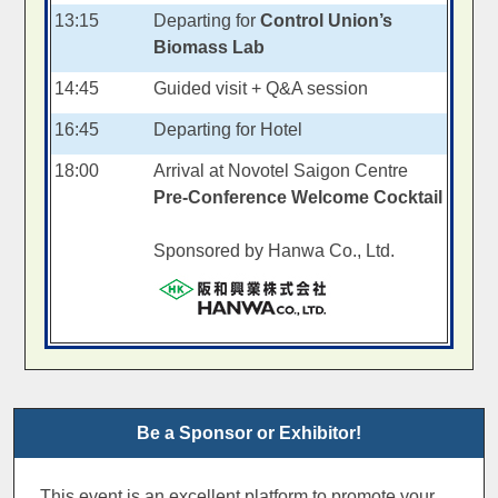
13:15
Departing for
Control Union’s
Biomass Lab
14:45
Guided visit + Q&A session
16:45
Departing for Hotel
18:00
Arrival at Novotel Saigon Centre
Pre-Conference Welcome Cocktail
Sponsored by Hanwa Co., Ltd.
Be a Sponsor or Exhibitor!
This event is an excellent platform to promote your