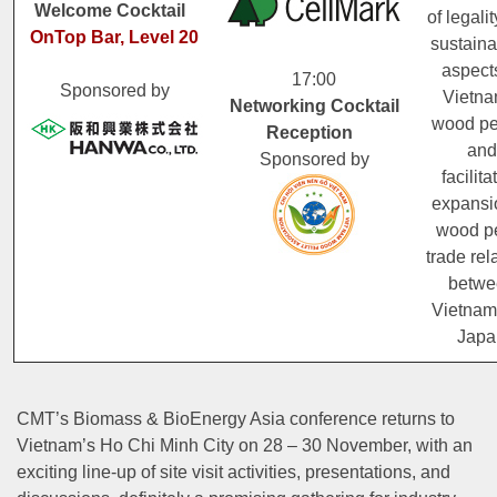
Welcome Cocktail
of legali
OnTop Bar, Level 20
sustainab
aspect
17:00
Sponsored by
Vietna
Networking Cocktail
wood pe
Reception
and
Sponsored by
facilita
expansi
wood pe
trade rel
betwe
Vietnam
Japa
CMT’s Biomass & BioEnergy Asia conference returns to
Vietnam’s Ho Chi Minh City on 28 – 30 November, with an
exciting line-up of site visit activities, presentations, and