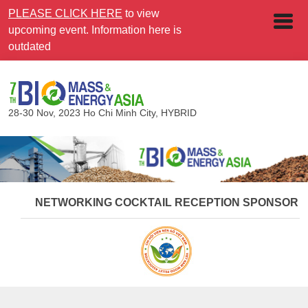
PLEASE CLICK HERE
to view
upcoming event. Information here is
outdated
28-30 Nov, 2023
Ho Chi Minh City, HYBRID
NETWORKING COCKTAIL RECEPTION SPONSOR