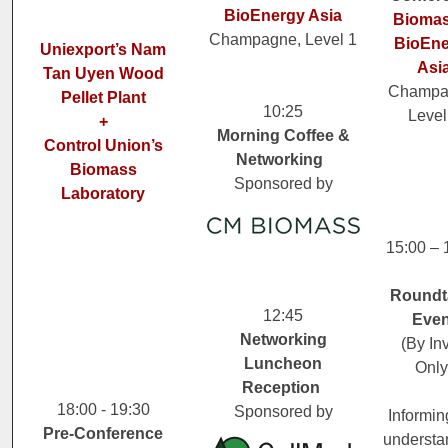
BioEnergy Asia
Biomas
Champagne, Level 1
BioEne
Uniexport’s Nam
Asi
Tan Uyen Wood
Champa
Pellet Plant
10:25
Level
+
Morning Coffee &
Control Union’s
Networking
Biomass
Sponsored by
Laboratory
15:00 – 
Roundt
12:45
Even
Networking
(By Inv
Luncheon
Only
Reception
18:00 - 19:30
Sponsored by
Informin
Pre-Conference
understa