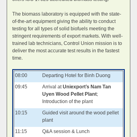
The biomass laboratory is equipped with the state-
of-the-art equipment giving the ability to conduct
testing for all types of solid biofuels meeting the
stringent requirements of export markets. With well-
trained lab technicians, Control Union mission is to
deliver the most accurate test results in the fastest
time.
08:00
Departing Hotel for Binh Duong
09:45
Arrival at
Uniexport’s Nam Tan
Uyen Wood Pellet Plant
;
Introduction of the plant
10:15
Guided visit around the wood pellet
plant
11:15
Q&A session & Lunch