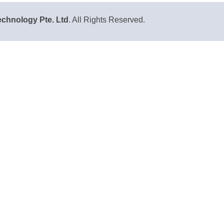
chnology Pte. Ltd
. All Rights Reserved.