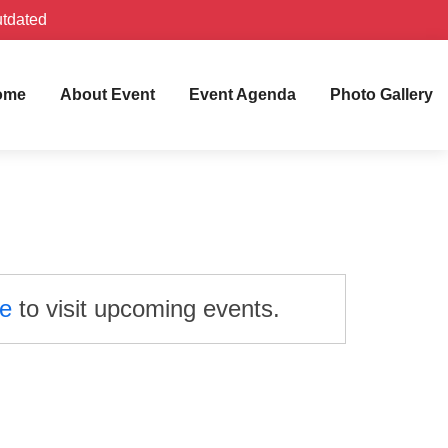
utdated
ome
About Event
Event Agenda
Photo Gallery
re
to visit upcoming events.