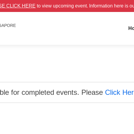
SE CLICK HERE
to view upcoming event. Information here is o
NGAPORE
H
able for completed events. Please
Click He