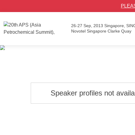
PLEA
26-27 Sep, 2013
Singapore, SI
Novotel Singapore Clarke Quay
Speaker profiles not avail