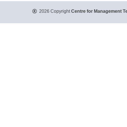
2026 Copyright
Centre for Management Te