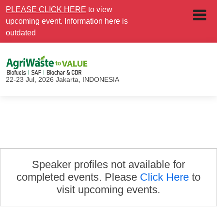
PLEASE CLICK HERE
to view
upcoming event. Information here is
outdated
22-23 Jul, 2026
Jakarta, INDONESIA
Speaker profiles not available for
completed events. Please
Click Here
to
visit upcoming events.