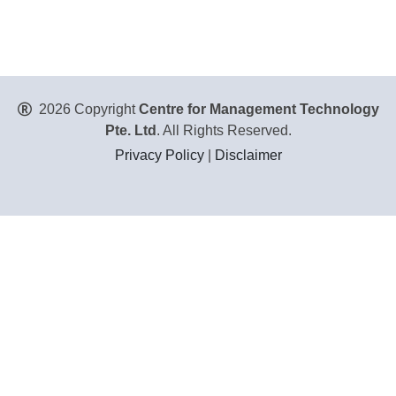
2026 Copyright
Centre for Management Technology
Pte. Ltd
. All Rights Reserved.
Privacy Policy
|
Disclaimer