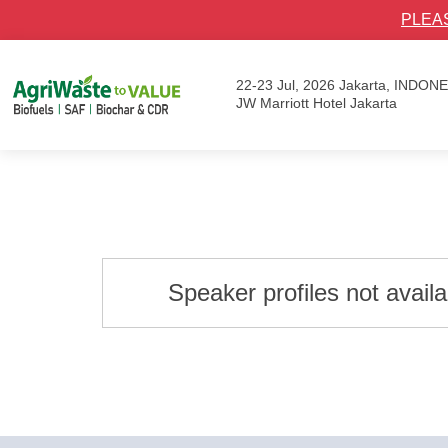
PLEA
22-23 Jul, 2026
Jakarta, INDON
JW Marriott Hotel Jakarta
Speaker profiles not avail