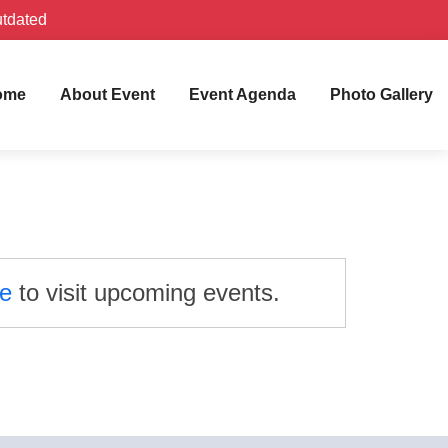
utdated
ome
About Event
Event Agenda
Photo Gallery
re
to visit upcoming events.