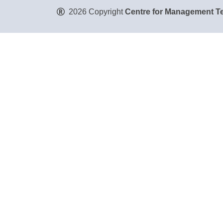
2026 Copyright
Centre for Management Te