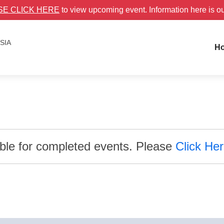
SE CLICK HERE
to view upcoming event. Information here is o
ESIA
H
able for completed events. Please
Click He