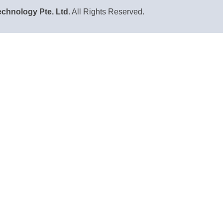
chnology Pte. Ltd
. All Rights Reserved.