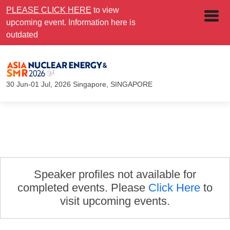
PLEASE CLICK HERE
to view
upcoming event. Information here is
outdated
30 Jun-01 Jul, 2026
Singapore, SINGAPORE
Speaker profiles not available for
completed events. Please
Click Here
to
visit upcoming events.