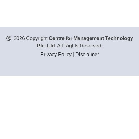
2026 Copyright
Centre for Management Technology
Pte. Ltd
. All Rights Reserved.
Privacy Policy
|
Disclaimer