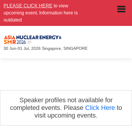
PLEASE CLICK HERE
to view
upcoming event. Information here is
outdated
30 Jun-01 Jul, 2026
Singapore, SINGAPORE
Speaker profiles not available for
completed events. Please
Click Here
to
visit upcoming events.