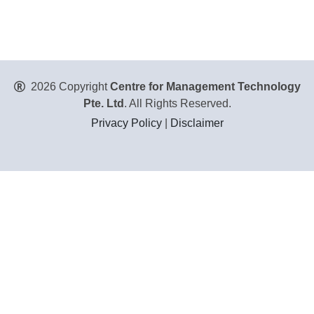
2026 Copyright
Centre for Management Technology
Pte. Ltd
. All Rights Reserved.
Privacy Policy
|
Disclaimer