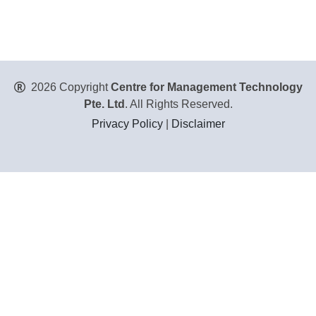
2026 Copyright
Centre for Management Technology
Pte. Ltd
. All Rights Reserved.
Privacy Policy
|
Disclaimer