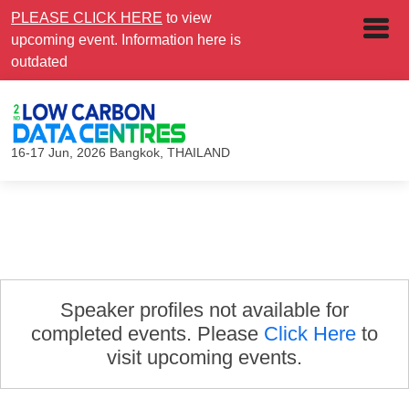
PLEASE CLICK HERE
to view
upcoming event. Information here is
outdated
16-17 Jun, 2026
Bangkok, THAILAND
Speaker profiles not available for
completed events. Please
Click Here
to
visit upcoming events.