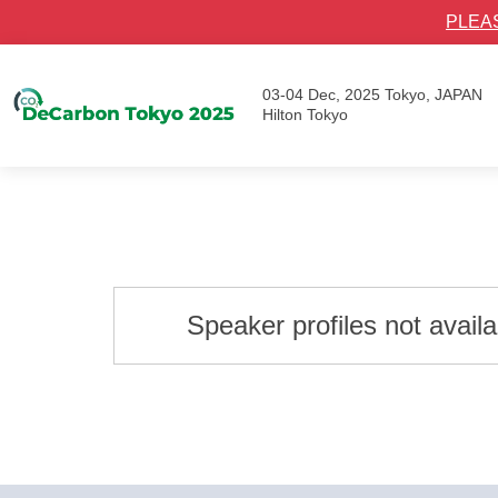
PLEA
03-04 Dec, 2025
Tokyo, JAPAN
Hilton Tokyo
Speaker profiles not avail