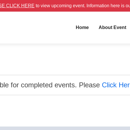
SE CLICK HERE
to view upcoming event. Information here is o
Home
About Event
able for completed events. Please
Click He