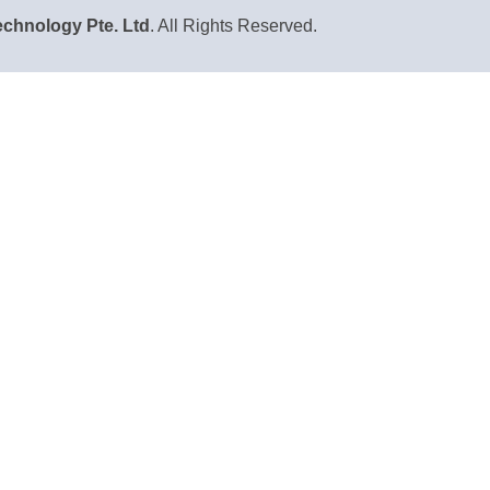
chnology Pte. Ltd
. All Rights Reserved.