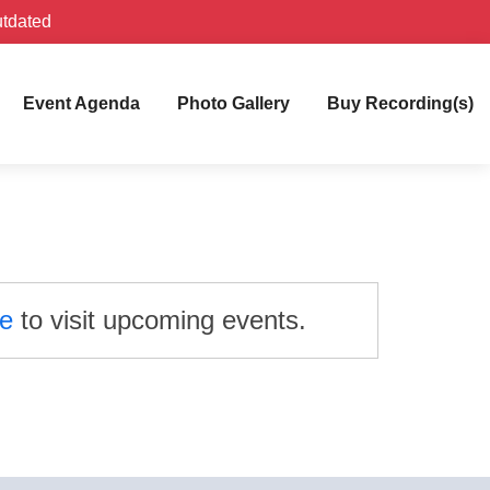
utdated
Event Agenda
Photo Gallery
Buy Recording(s)
re
to visit upcoming events.