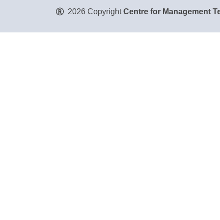
2026 Copyright
Centre for Management Te