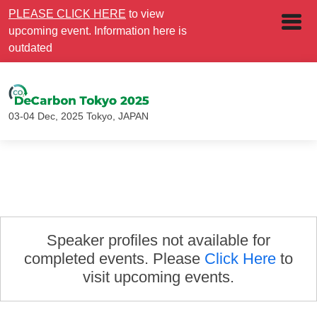
PLEASE CLICK HERE
to view
upcoming event. Information here is
outdated
03-04 Dec, 2025
Tokyo, JAPAN
Speaker profiles not available for
completed events. Please
Click Here
to
visit upcoming events.