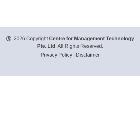
2026 Copyright
Centre for Management Technology
Pte. Ltd
. All Rights Reserved.
Privacy Policy
|
Disclaimer