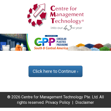
Click here to Continue
›
® 2026 Centre for Management Technology Pte. Ltd. All
rights reserved.
Privacy Policy
|
Disclaimer