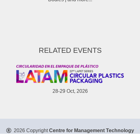
RELATED EVENTS
28-29 Oct, 2026
2026 Copyright
Centre for Management Technology
Pte. Ltd
. All Rights Reserved.