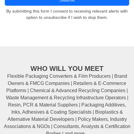
By submitting this form I consent to receiving relevant alerts with
option to unsubscribe if I wish to stop them.
WHO WILL YOU MEET
Flexible Packaging Converters & Film Producers | Brand
Owners & FMCG Companies | Retailers & E-Commerce
Platforms | Chemical & Advanced Recycling Companies |
Waste Management & Recycling Infrastructure Operators |
Resin, PCR & Material Suppliers | Packaging Additives,
Inks, Adhesives & Coating Specialists | Bioplastics &
Alternative Material Developers | Policy Makers, Industry
Associations & NGOs | Consultants, Analysts & Certification
Bodies | and more...