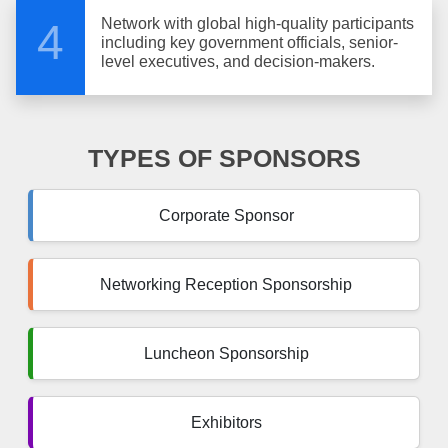
Network with global high-quality participants
4
including key government officials, senior-
level executives, and decision-makers.
TYPES OF SPONSORS
Corporate Sponsor
Networking Reception Sponsorship
Luncheon Sponsorship
Exhibitors