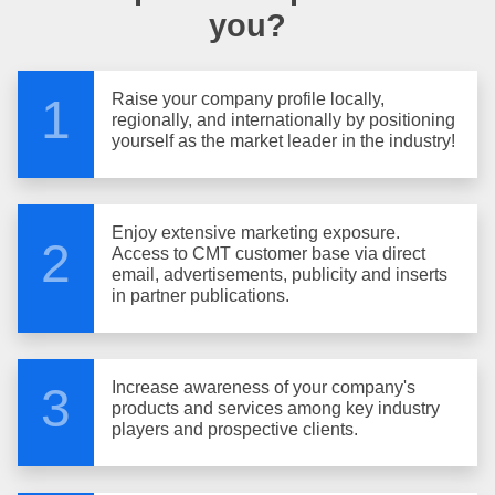
you?
Raise your company profile locally,
1
regionally, and internationally by positioning
yourself as the market leader in the industry!
Enjoy extensive marketing exposure.
2
Access to CMT customer base via direct
email, advertisements, publicity and inserts
in partner publications.
Increase awareness of your company's
3
products and services among key industry
players and prospective clients.