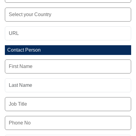
Contact Person