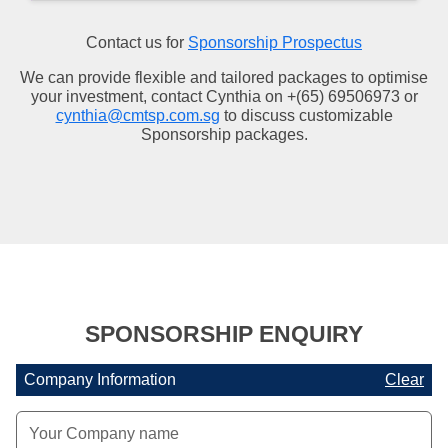
Contact us for
Sponsorship Prospectus
We can provide flexible and tailored packages to optimise
your investment, contact Cynthia on +(65) 69506973 or
cynthia@cmtsp.com.sg
to discuss customizable
Sponsorship packages.
SPONSORSHIP ENQUIRY
Company Information
Clear