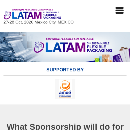
27-28 Oct, 2026
Mexico City, MEXICO
SUPPORTED BY
What Sponsorship will do for