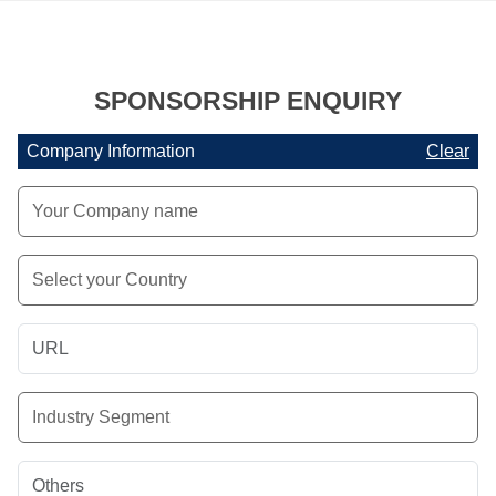
SPONSORSHIP ENQUIRY
Company Information
Clear