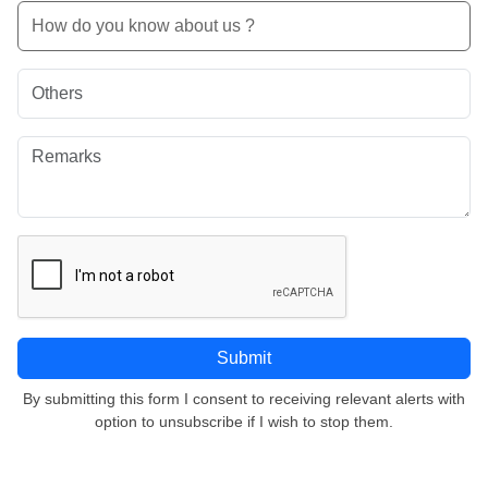
By submitting this form I consent to receiving relevant alerts with
option to unsubscribe if I wish to stop them.