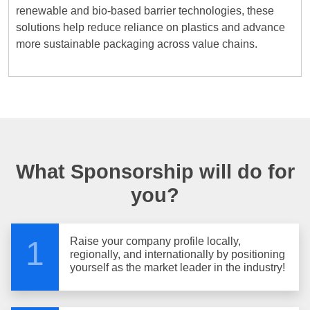
renewable and bio-based barrier technologies, these
solutions help reduce reliance on plastics and advance
more sustainable packaging across value chains.
What Sponsorship will do for
you?
Raise your company profile locally,
1
regionally, and internationally by positioning
yourself as the market leader in the industry!