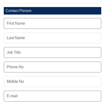
Contact Person