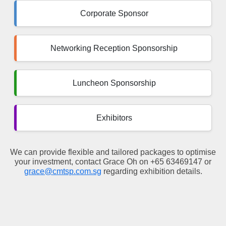
Corporate Sponsor
Networking Reception Sponsorship
Luncheon Sponsorship
Exhibitors
We can provide flexible and tailored packages to optimise
your investment, contact Grace Oh on +65 63469147 or
grace@cmtsp.com.sg
regarding exhibition details.