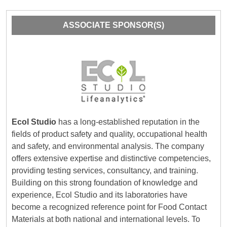
ASSOCIATE SPONSOR(S)
Ecol Studio
has a long-established reputation in the
fields of product safety and quality, occupational health
and safety, and environmental analysis. The company
offers extensive expertise and distinctive competencies,
providing testing services, consultancy, and training.
Building on this strong foundation of knowledge and
experience, Ecol Studio and its laboratories have
become a recognized reference point for Food Contact
Materials at both national and international levels. To