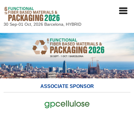
30 Sep-01 Oct, 2026
Barcelona, HYBRID
ASSOCIATE SPONSOR