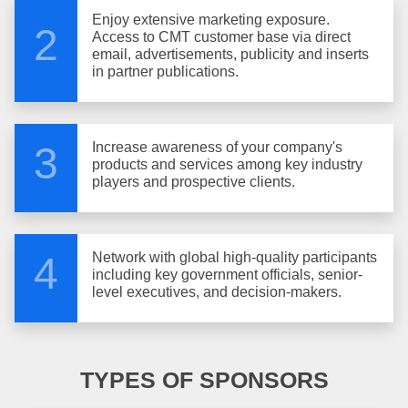
Enjoy extensive marketing exposure.
2
Access to CMT customer base via direct
email, advertisements, publicity and inserts
in partner publications.
Increase awareness of your company's
3
products and services among key industry
players and prospective clients.
Network with global high-quality participants
4
including key government officials, senior-
level executives, and decision-makers.
TYPES OF SPONSORS