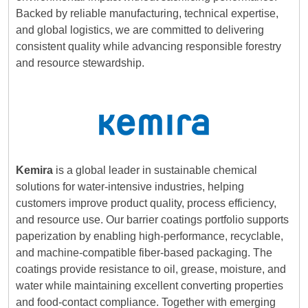
Backed by reliable manufacturing, technical expertise,
and global logistics, we are committed to delivering
consistent quality while advancing responsible forestry
and resource stewardship.
Kemira
is a global leader in sustainable chemical
solutions for water-intensive industries, helping
customers improve product quality, process efficiency,
and resource use. Our barrier coatings portfolio supports
paperization by enabling high-performance, recyclable,
and machine-compatible fiber-based packaging. The
coatings provide resistance to oil, grease, moisture, and
water while maintaining excellent converting properties
and food-contact compliance. Together with emerging