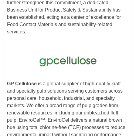
further strengthen this commitment, a dedicated
Business Unit for Product Safety & Sustainability has
been established, acting as a center of excellence for
Food Contact Materials and sustainability-related
services.
GP Cellulose
is a global supplier of high-quality kraft
and specialty pulp solutions serving customers across
personal care, household, industrial, and specialty
markets. We offer a broad range of pulp grades from
renewable resources, including our unbleached fluff
pulp, EnviroCel™. EnviroCel delivers a natural brown
hue using total chlorine-free (TCF) processes to reduce
environmental impact without sacrificing performance.