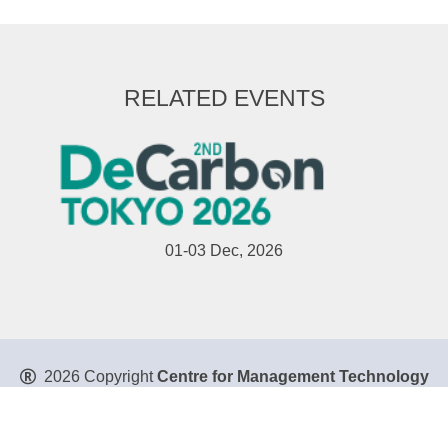
RELATED EVENTS
01-03 Dec, 2026
2026 Copyright
Centre for Management Technology
Pte. Ltd
. All Rights Reserved.
Privacy Policy
|
Disclaimer