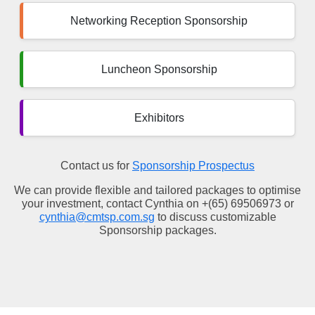
Networking Reception Sponsorship
Luncheon Sponsorship
Exhibitors
Contact us for
Sponsorship Prospectus
We can provide flexible and tailored packages to optimise
your investment, contact Cynthia on +(65) 69506973 or
cynthia@cmtsp.com.sg
to discuss customizable
Sponsorship packages.