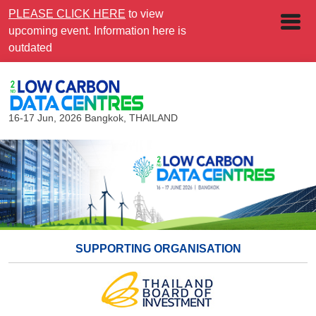
PLEASE CLICK HERE
to view
upcoming event. Information here is
outdated
16-17 Jun, 2026
Bangkok, THAILAND
SUPPORTING ORGANISATION