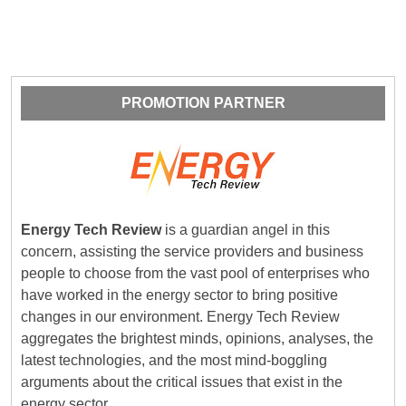
PROMOTION PARTNER
Energy Tech Review
is a guardian angel in this
concern, assisting the service providers and business
people to choose from the vast pool of enterprises who
have worked in the energy sector to bring positive
changes in our environment. Energy Tech Review
aggregates the brightest minds, opinions, analyses, the
latest technologies, and the most mind-boggling
arguments about the critical issues that exist in the
energy sector.