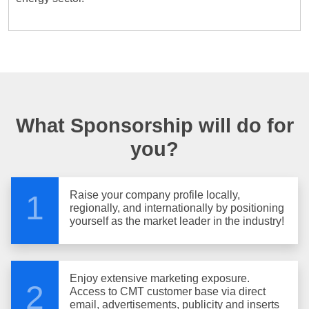
What Sponsorship will do for
you?
Raise your company profile locally,
1
regionally, and internationally by positioning
yourself as the market leader in the industry!
Enjoy extensive marketing exposure.
2
Access to CMT customer base via direct
email, advertisements, publicity and inserts