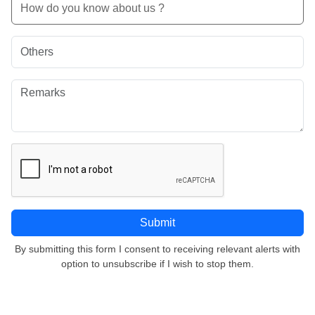
By submitting this form I consent to receiving relevant alerts with
option to unsubscribe if I wish to stop them.