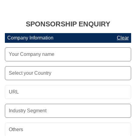
SPONSORSHIP ENQUIRY
Company Information
Clear