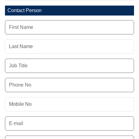
Contact Person