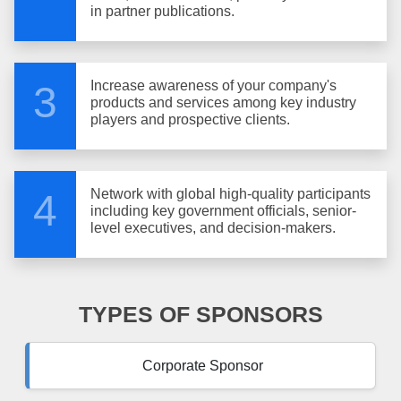
in partner publications.
Increase awareness of your company's
3
products and services among key industry
players and prospective clients.
Network with global high-quality participants
4
including key government officials, senior-
level executives, and decision-makers.
TYPES OF SPONSORS
Corporate Sponsor