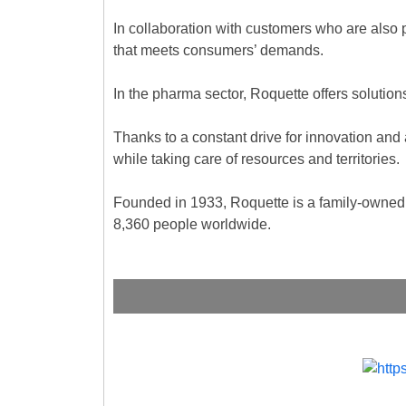
In collaboration with customers who are also
that meets consumers’ demands.
In the pharma sector, Roquette offers solutions
Thanks to a constant drive for innovation and 
while taking care of resources and territories.
Founded in 1933, Roquette is a family-owned 
8,360 people worldwide.