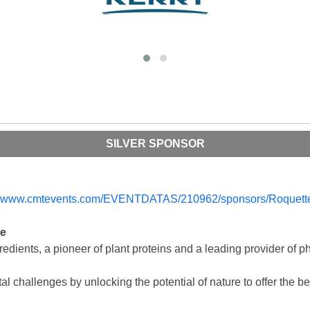
SILVER SPONSOR
re
redients, a pioneer of plant proteins and a leading provider of p
 challenges by unlocking the potential of nature to offer the bes