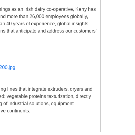
nings as an Irish dairy co-operative, Kerry has
es and more than 26,000 employees globally,
an 40 years of experience, global insights,
ons that anticipate and address our customers’
ng lines that integrate extruders, dryers and
: vegetable proteins texturization, directly
g of industrial solutions, equipment
ive continents.