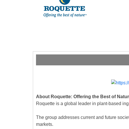
About Roquette: Offering the Best of Natu
Roquette is a global leader in plant-based ing
The group addresses current and future societal
markets.