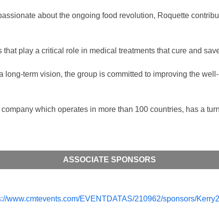
 passionate about the ongoing food revolution, Roquette contri
 that play a critical role in medical treatments that cure and sav
a long-term vision, the group is committed to improving the well-
company which operates in more than 100 countries, has a turno
ASSOCIATE SPONSORS