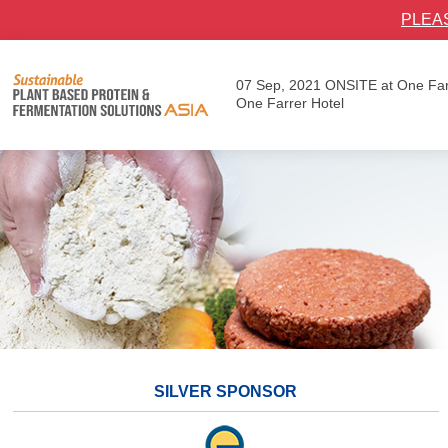
PLEA
07 Sep, 2021
ONSITE at One Far
One Farrer Hotel
SILVER SPONSOR