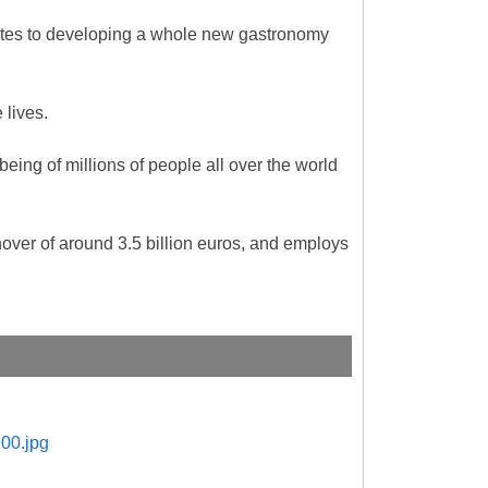
butes to developing a whole new gastronomy
e lives.
being of millions of people all over the world
ver of around 3.5 billion euros, and employs