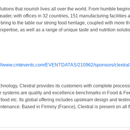
olutions that nourish lives all over the world. From humble begin
 leader, with offices in 32 countries, 151 manufacturing faciliti
bring to the table our strong food heritage, coupled with more th
pertise, as well as a range of unique taste and nutrition soluti
chnology, Clextral provides its customers with complete processi
ve systems are quality and excellence benchmarks in Food & Feed
ood etc. Its global offering includes upstream design and testin
intenance. Based in Firminy (France), Clextral is present on all f