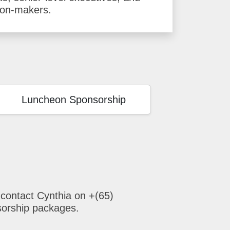
ion-makers.
Luncheon Sponsorship
 contact Cynthia on +(65)
sorship packages.