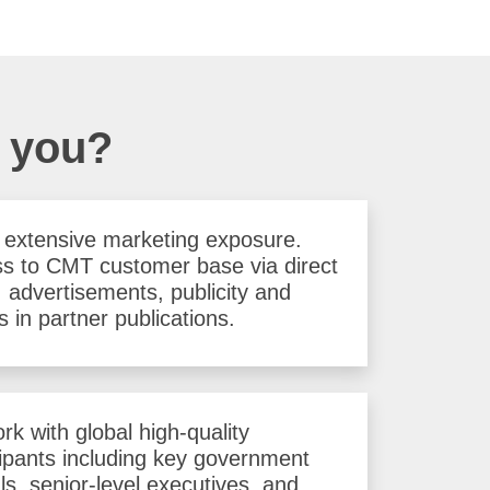
r you?
 extensive marketing exposure.
s to CMT customer base via direct
, advertisements, publicity and
s in partner publications.
rk with global high-quality
cipants including key government
als, senior-level executives, and