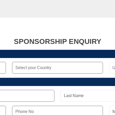
SPONSORSHIP ENQUIRY