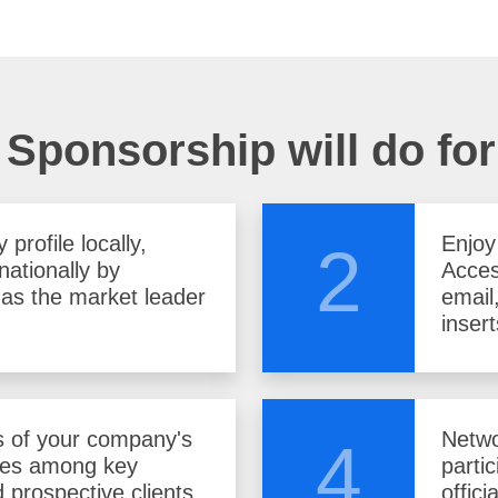
Sponsorship will do fo
profile locally,
Enjoy
2
nationally by
Acces
f as the market leader
email
insert
 of your company's
Netwo
4
ces among key
parti
 prospective clients.
offici