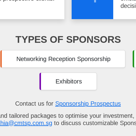
decis
TYPES OF SPONSORS
Networking Reception Sponsorship
Exhibitors
Contact us for
Sponsorship Prospectus
and tailored packages to optimise your investment,
thia@cmtsp.com.sg
to discuss customizable Spon