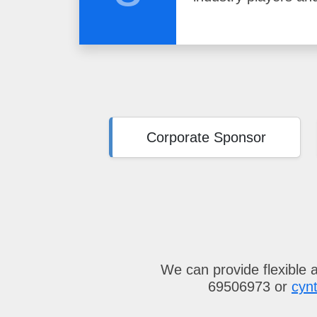
Corporate Sponsor
We can provide flexible 
69506973 or
cyn