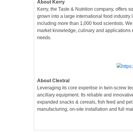
About Kerry
Kerry, the Taste & Nutrition company, offers s
grown into a large international food industry
including more than 1,000 food scientists. We 
market knowledge, culinary and applications ex
needs.
About Clextral
Leveraging its core expertise in twin-screw te
ancillary equipment. Its reliable and innovati
expanded snacks & cereals, fish feed and pet f
manufacturing, on-site installation and full ma