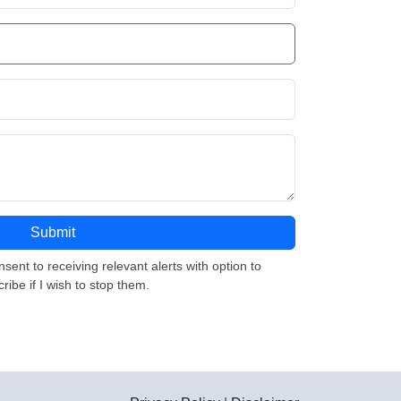
nsent to receiving relevant alerts with option to
ribe if I wish to stop them.