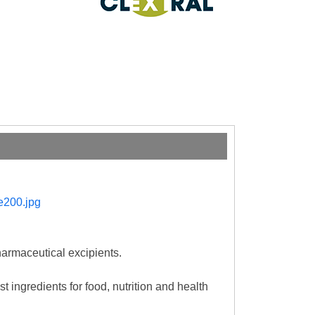
harmaceutical excipients.
t ingredients for food, nutrition and health