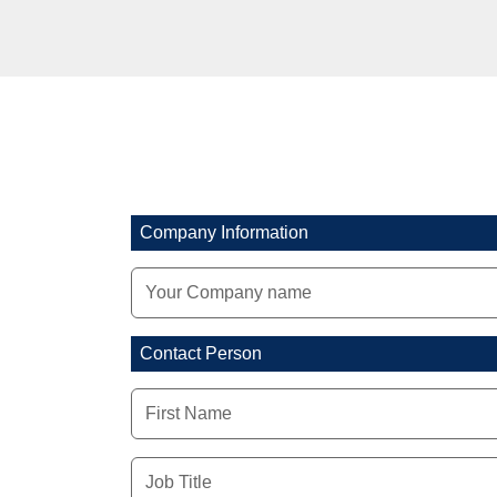
Company Information
Contact Person