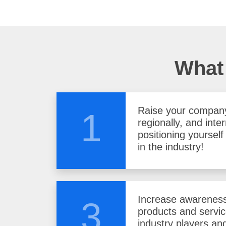
What 
Raise your company 
1
regionally, and inter
positioning yoursel
in the industry!
Increase awareness
3
products and servi
industry players and