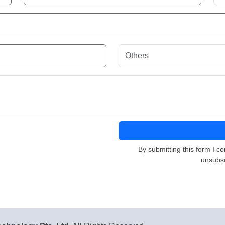
By submitting this form I co
unsubsc