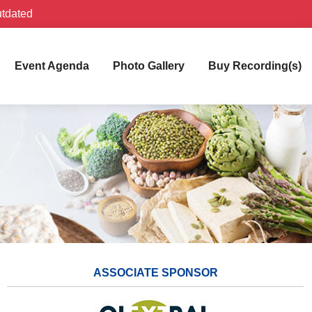
utdated
Event Agenda
Photo Gallery
Buy Recording(s)
ASSOCIATE SPONSOR