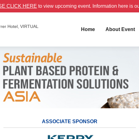
SE CLICK HERE
to view upcoming event. Information here is o
rer Hotel, VIRTUAL
Home
About Event
ASSOCIATE SPONSOR