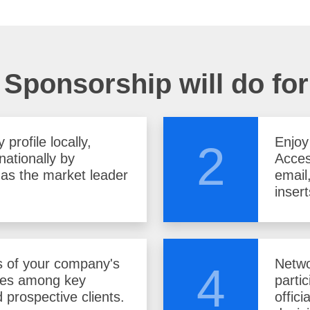
Sponsorship will do fo
profile locally,
Enjoy
2
nationally by
Acces
f as the market leader
email
insert
 of your company's
Netwo
4
ces among key
parti
 prospective clients.
offici