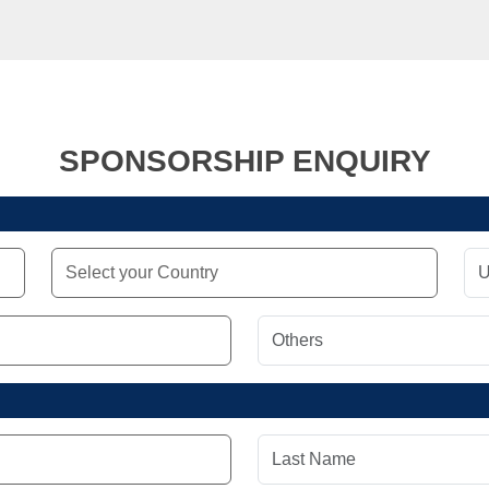
SPONSORSHIP ENQUIRY