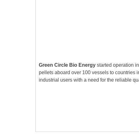
Green Circle Bio Energy
started operation in
pellets aboard over 100 vessels to countries 
industrial users with a need for the reliable