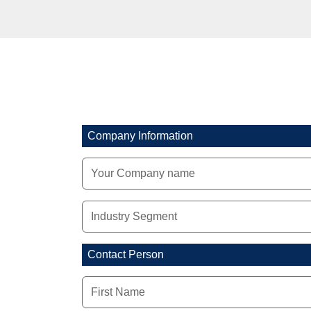
Company Information
Contact Person