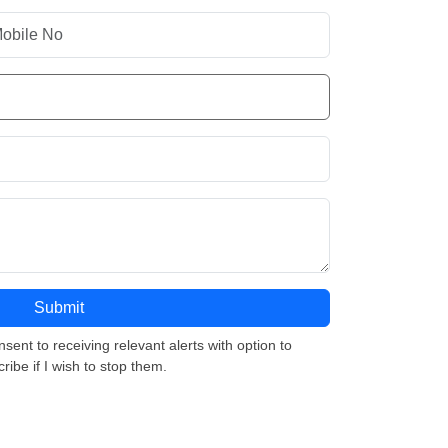
nsent to receiving relevant alerts with option to
ribe if I wish to stop them.