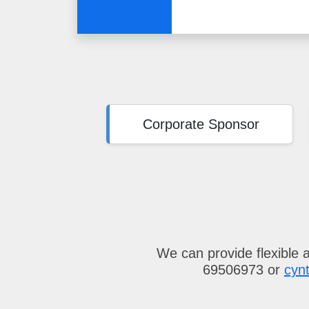
Corporate Sponsor
We can provide flexible 
69506973 or
cyn