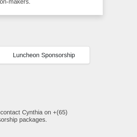
ion-makers.
Luncheon Sponsorship
 contact Cynthia on +(65)
sorship packages.