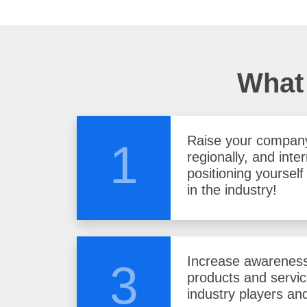
What 
Raise your company 
1
regionally, and inter
positioning yoursel
in the industry!
Increase awareness
3
products and servi
industry players and