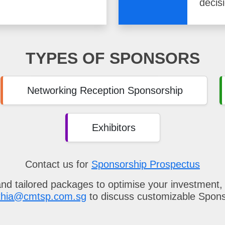
decis
TYPES OF SPONSORS
Networking Reception Sponsorship
Exhibitors
Contact us for
Sponsorship Prospectus
and tailored packages to optimise your investment,
thia@cmtsp.com.sg
to discuss customizable Spon