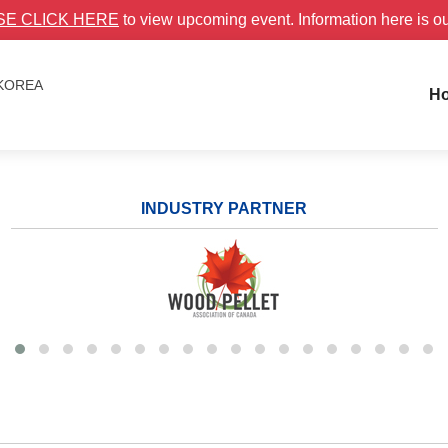
SE CLICK HERE
to view upcoming event. Information here is o
 KOREA
H
INDUSTRY PARTNER