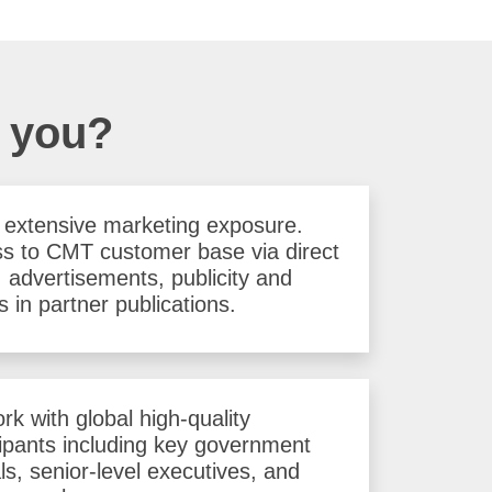
r you?
 extensive marketing exposure.
s to CMT customer base via direct
, advertisements, publicity and
s in partner publications.
rk with global high-quality
cipants including key government
als, senior-level executives, and