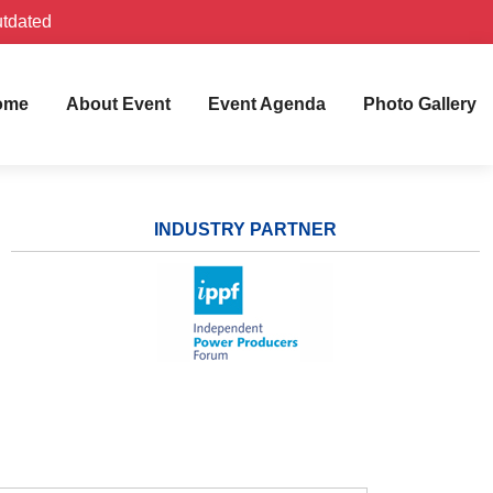
utdated
ome
About Event
Event Agenda
Photo Gallery
INDUSTRY PARTNER