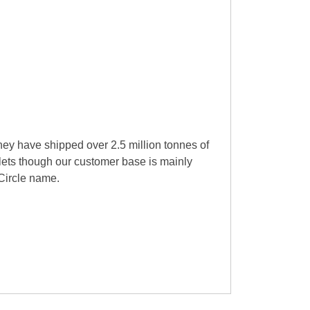
they have shipped over 2.5 million tonnes of
llets though our customer base is mainly
 Circle name.