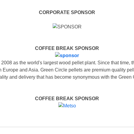
CORPORATE SPONSOR
COFFEE BREAK SPONSOR
 2008 as the world's largest wood pellet plant. Since that time, 
in Europe and Asia. Green Circle pellets are premium quality pe
 quality and delivery that has become synonymous with the Green
COFFEE BREAK SPONSOR