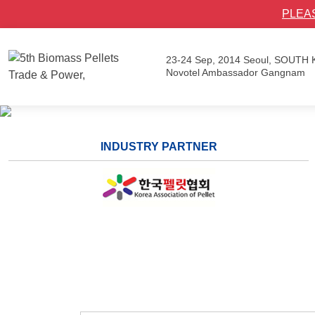
PLEA
23-24 Sep, 2014
Seoul, SOUTH
Novotel Ambassador Gangnam
INDUSTRY PARTNER