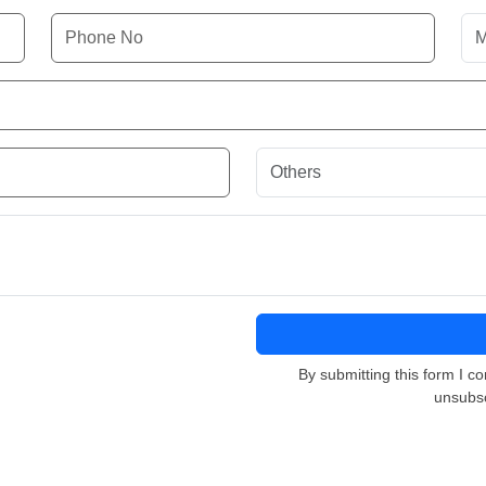
By submitting this form I co
unsubsc