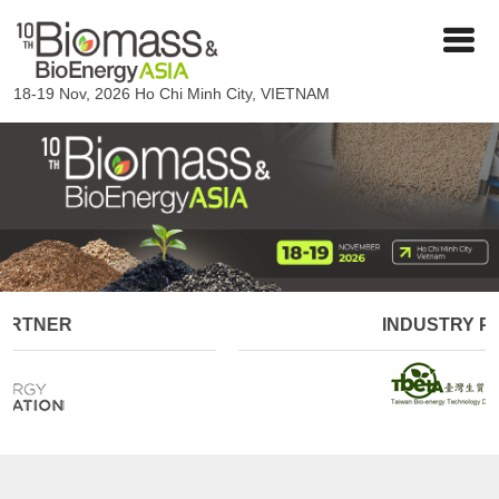
18-19 Nov, 2026
Ho Chi Minh City, VIETNAM
INDUSTRY PARTNER