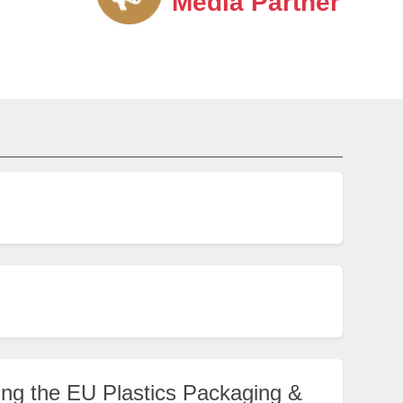
Media Partner
ng the EU Plastics Packaging &