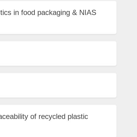
stics in food packaging & NIAS
aceability of recycled plastic