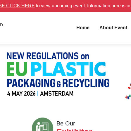
SE CLICK HERE
to view upcoming event. Information here is o
ID
Home
About Event
Be Our