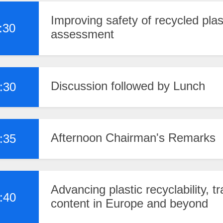
Improving safety of recycled pla
:30
assessment
Discussion followed by Lunch
:30
Afternoon Chairman's Remarks
:35
Advancing plastic recyclability, tr
:40
content in Europe and beyond