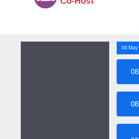
Co-Host
04 May
08
08