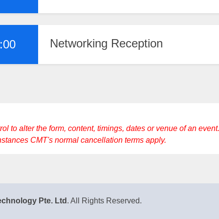
Networking Reception
:00
to alter the form, content, timings, dates or venue of an event. 
instances CMT's normal cancellation terms apply.
chnology Pte. Ltd
. All Rights Reserved.