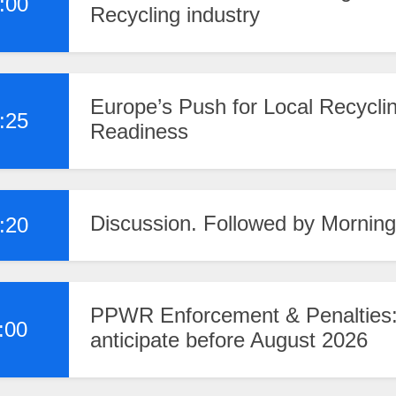
:00
Recycling industry
Europe’s Push for Local Recyclin
:25
Readiness
Discussion. Followed by Morning
:20
PPWR Enforcement & Penalties:
:00
anticipate before August 2026