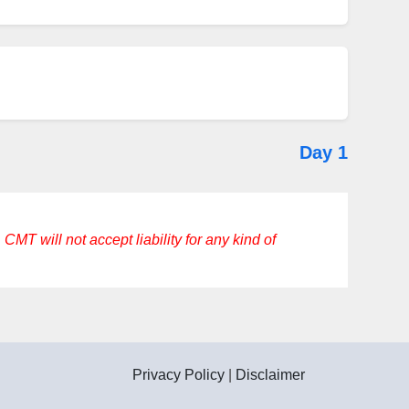
Day 1
CMT will not accept liability for any kind of
Privacy Policy
|
Disclaimer