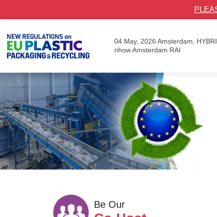
PLEA
04 May, 2026
Amsterdam, HYBR
nhow Amsterdam RAI
Be Our