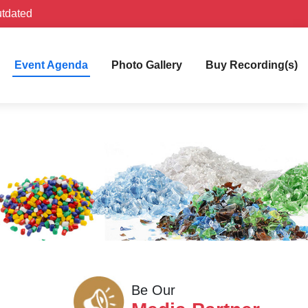
utdated
Event Agenda
Photo Gallery
Buy Recording(s)
Be Our