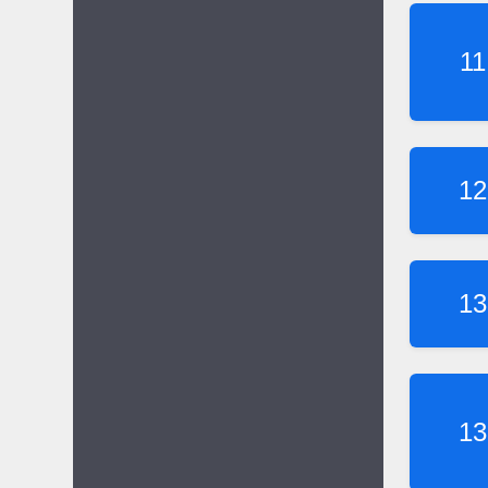
11
12
13
13