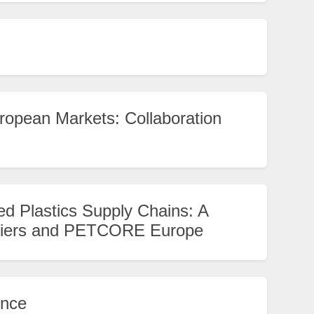
ropean Markets: Collaboration
ed Plastics Supply Chains: A
liers and PETCORE Europe
ence