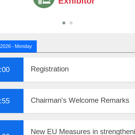
Exhibitor
 2026
- Monday
Registration
:00
Chairman's Welcome Remarks
:55
New EU Measures in strengtheni