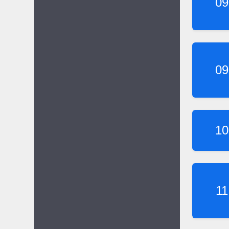
09
09
10
11