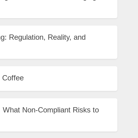
g: Regulation, Reality, and
 Coffee
 What Non-Compliant Risks to