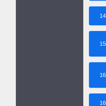
14
15
16
16