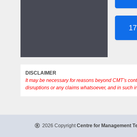
17
DISCLAIMER
It may be necessary for reasons beyond CMT's control 
disruptions or any claims whatsoever, and in such 
2026 Copyright
Centre for Management Te