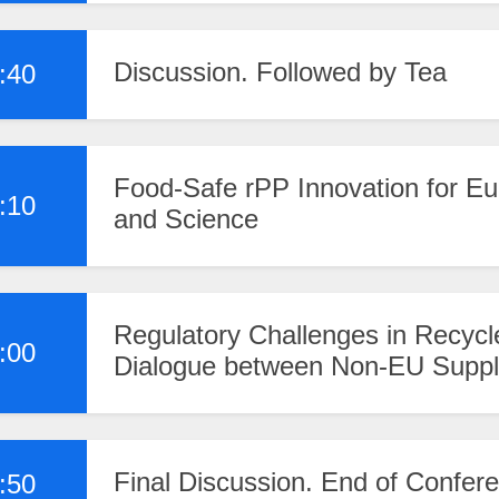
Discussion. Followed by Tea
:40
Food-Safe rPP Innovation for Eu
:10
and Science
Regulatory Challenges in Recycl
:00
Dialogue between Non-EU Supp
Final Discussion. End of Confer
:50