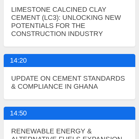
LIMESTONE CALCINED CLAY
CEMENT (LC3): UNLOCKING NEW
POTENTIALS FOR THE
CONSTRUCTION INDUSTRY
14:20
UPDATE ON CEMENT STANDARDS
& COMPLIANCE IN GHANA
14:50
RENEWABLE ENERGY &