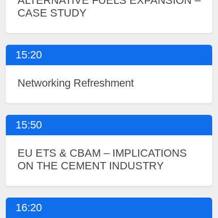
ALTERNATIVE FUELS EXPANSION –
CASE STUDY
15:20
Networking Refreshment
15:50
EU ETS & CBAM – IMPLICATIONS
ON THE CEMENT INDUSTRY
16:20