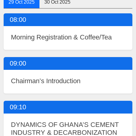
29 Oct 2025
30 Oct 2025
08:00
Morning Registration & Coffee/Tea
09:00
Chairman’s Introduction
09:10
DYNAMICS OF GHANA’S CEMENT
INDUSTRY & DECARBONIZATION