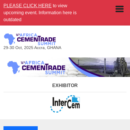
PLEASE CLICK HERE
to view
upcoming event. Information here is
outdated
29-30 Oct, 2025
Accra, GHANA
EXHIBITOR