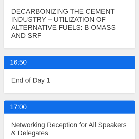
DECARBONIZING THE CEMENT
INDUSTRY – UTILIZATION OF
ALTERNATIVE FUELS: BIOMASS
AND SRF
16:50
End of Day 1
17:00
Networking Reception for All Speakers
& Delegates