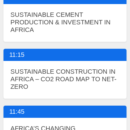
SUSTAINABLE CEMENT
PRODUCTION & INVESTMENT IN
AFRICA
11:15
SUSTAINABLE CONSTRUCTION IN
AFRICA – CO2 ROAD MAP TO NET-
ZERO
11:45
AFRICA’S CHANGING