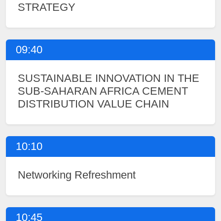
STRATEGY
09:40
SUSTAINABLE INNOVATION IN THE
SUB-SAHARAN AFRICA CEMENT
DISTRIBUTION VALUE CHAIN
10:10
Networking Refreshment
10:45