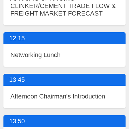
CLINKER/CEMENT TRADE FLOW &
FREIGHT MARKET FORECAST
12:15
Networking Lunch
13:45
Afternoon Chairman’s Introduction
13:50