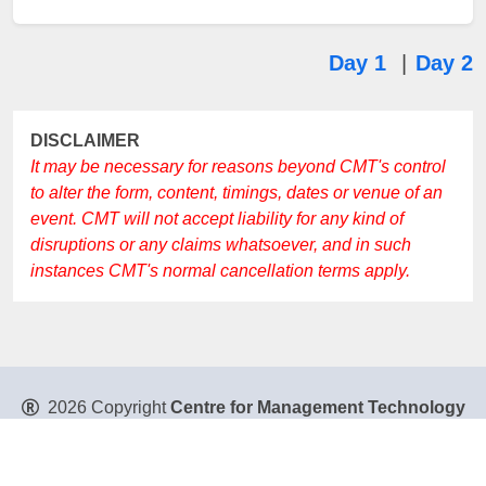
Day 1
|
Day 2
DISCLAIMER
It may be necessary for reasons beyond CMT's control
to alter the form, content, timings, dates or venue of an
event. CMT will not accept liability for any kind of
disruptions or any claims whatsoever, and in such
instances CMT's normal cancellation terms apply.
2026 Copyright
Centre for Management Technology
Pte. Ltd
. All Rights Reserved.
Privacy Policy
|
Disclaimer