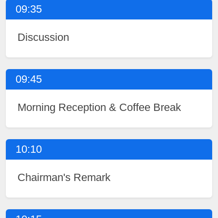
09:35
Discussion
09:45
Morning Reception & Coffee Break
10:10
Chairman's Remark