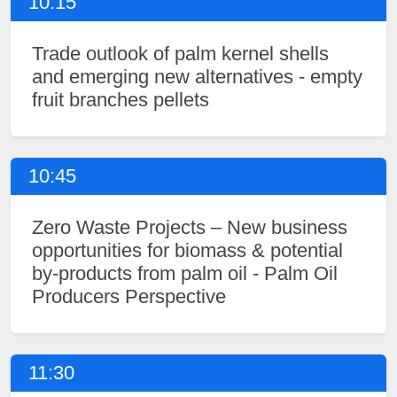
10:15
Trade outlook of palm kernel shells
and emerging new alternatives - empty
fruit branches pellets
10:45
Zero Waste Projects – New business
opportunities for biomass & potential
by-products from palm oil - Palm Oil
Producers Perspective
11:30