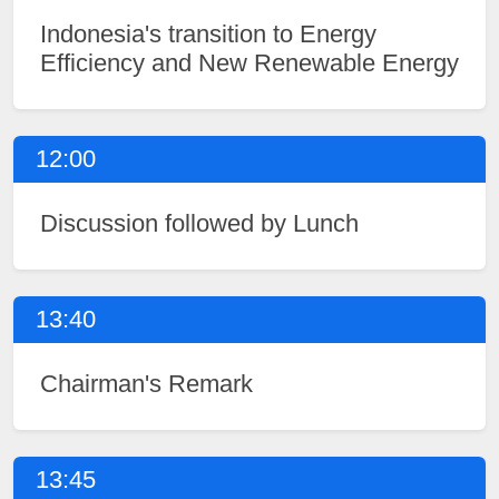
Indonesia's transition to Energy
Efficiency and New Renewable Energy
12:00
Discussion followed by Lunch
13:40
Chairman's Remark
13:45