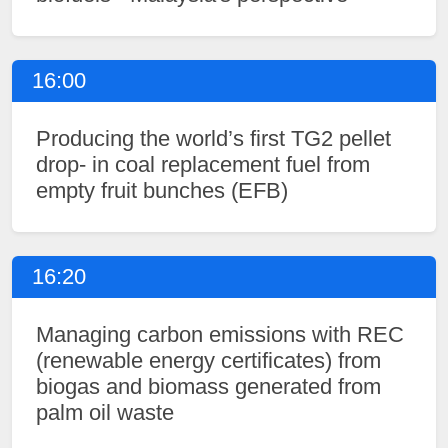
16:00
Producing the world’s first TG2 pellet
drop- in coal replacement fuel from
empty fruit bunches (EFB)
16:20
Managing carbon emissions with REC
(renewable energy certificates) from
biogas and biomass generated from
palm oil waste