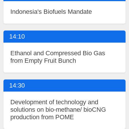
Indonesia's Biofuels Mandate
14:10
Ethanol and Compressed Bio Gas
from Empty Fruit Bunch
14:30
Development of technology and
solutions on bio-methane/ bioCNG
production from POME