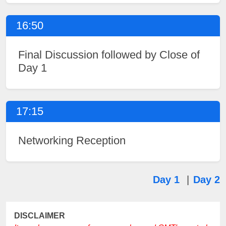
16:50
Final Discussion followed by Close of
Day 1
17:15
Networking Reception
Day 1
|
Day 2
DISCLAIMER