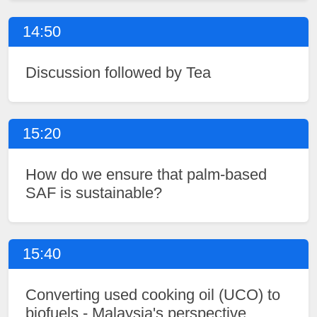
14:50
Discussion followed by Tea
15:20
How do we ensure that palm-based
SAF is sustainable?
15:40
Converting used cooking oil (UCO) to
biofuels - Malaysia's perspective