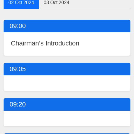
02 Oct 2024
03 Oct 2024
09:00
Chairman’s Introduction
09:05
09:20