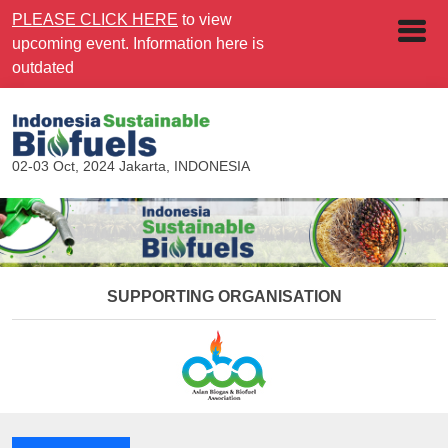
PLEASE CLICK HERE
to view
upcoming event. Information here is
outdated
02-03 Oct, 2024
Jakarta, INDONESIA
SUPPORTING ORGANISATION