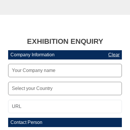
EXHIBITION ENQUIRY
Company Information
Clear
Contact Person