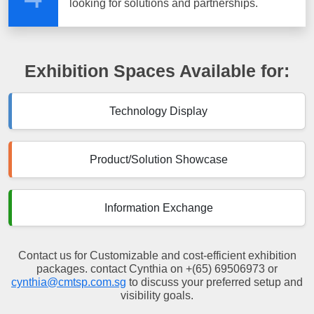
looking for solutions and partnerships.
Exhibition Spaces Available for:
Technology Display
Product/Solution Showcase
Information Exchange
Contact us for Customizable and cost-efficient exhibition
packages. contact Cynthia on +(65) 69506973 or
cynthia@cmtsp.com.sg
to discuss your preferred setup and
visibility goals.