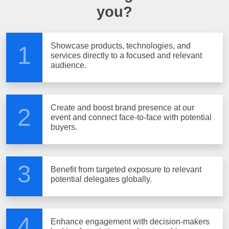
you?
Showcase products, technologies, and
1
services directly to a focused and relevant
audience.
Create and boost brand presence at our
2
event and connect face-to-face with potential
buyers.
3
Benefit from targeted exposure to relevant
potential delegates globally.
4
Enhance engagement with decision-makers