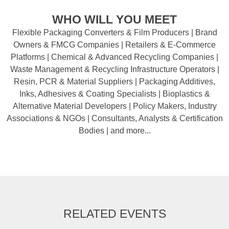
WHO WILL YOU MEET
Flexible Packaging Converters & Film Producers | Brand
Owners & FMCG Companies | Retailers & E-Commerce
Platforms | Chemical & Advanced Recycling Companies |
Waste Management & Recycling Infrastructure Operators |
Resin, PCR & Material Suppliers | Packaging Additives,
Inks, Adhesives & Coating Specialists | Bioplastics &
Alternative Material Developers | Policy Makers, Industry
Associations & NGOs | Consultants, Analysts & Certification
Bodies | and more...
RELATED EVENTS