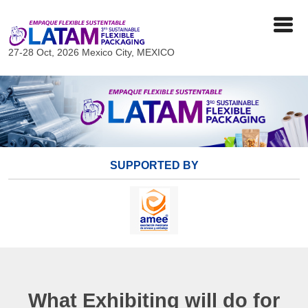
27-28 Oct, 2026
Mexico City, MEXICO
SUPPORTED BY
What Exhibiting will do for