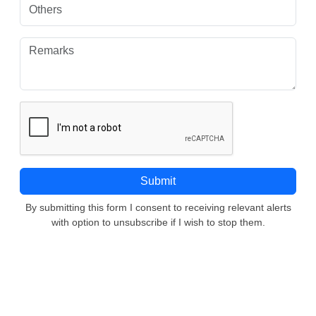
By submitting this form I consent to receiving relevant alerts
with option to unsubscribe if I wish to stop them.