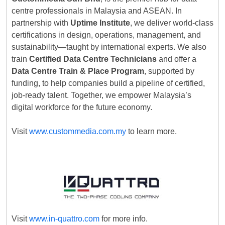
centre professionals in Malaysia and ASEAN. In
partnership with
Uptime Institute
, we deliver world-class
certifications in design, operations, management, and
sustainability—taught by international experts. We also
train
Certified Data Centre Technicians
and offer a
Data Centre Train & Place Program
, supported by
funding, to help companies build a pipeline of certified,
job-ready talent. Together, we empower Malaysia’s
digital workforce for the future economy.
Visit
www.custommedia.com.my
to learn more.
Visit
www.in-quattro.com
for more info.