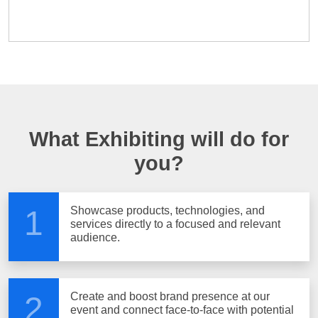
What Exhibiting will do for
you?
Showcase products, technologies, and
1
services directly to a focused and relevant
audience.
Create and boost brand presence at our
2
event and connect face-to-face with potential