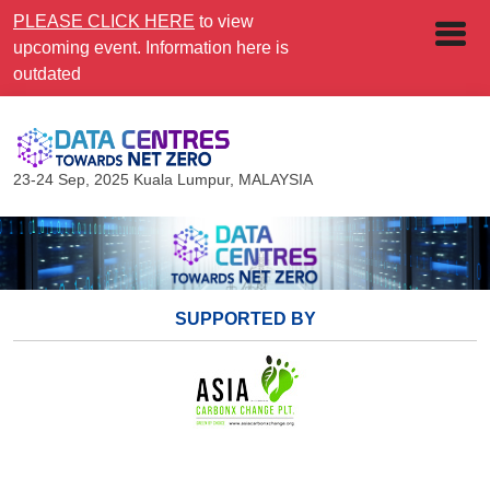
PLEASE CLICK HERE
to view
upcoming event. Information here is
outdated
23-24 Sep, 2025
Kuala Lumpur, MALAYSIA
SUPPORTED BY