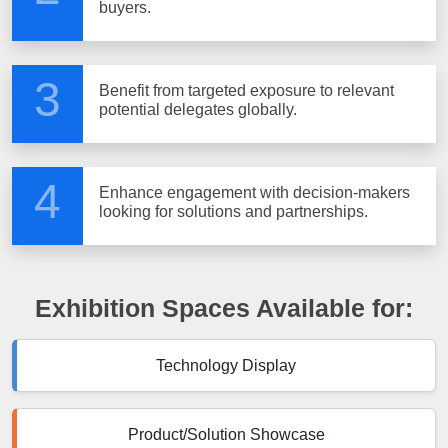
buyers.
3
Benefit from targeted exposure to relevant
potential delegates globally.
4
Enhance engagement with decision-makers
looking for solutions and partnerships.
Exhibition Spaces Available for:
Technology Display
Product/Solution Showcase