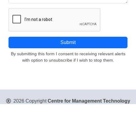
By submitting this form I consent to receiving relevant alerts
with option to unsubscribe if I wish to stop them.
2026 Copyright
Centre for Management Technology
Pte. Ltd
. All Rights Reserved.
Privacy Policy
|
Disclaimer