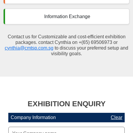
Information Exchange
Contact us for Customizable and cost-efficient exhibition
packages. contact Cynthia on +(65) 69506973 or
cynthia@cmtsp.com.sg
to discuss your preferred setup and
visibility goals.
EXHIBITION ENQUIRY
Company Information
Clear