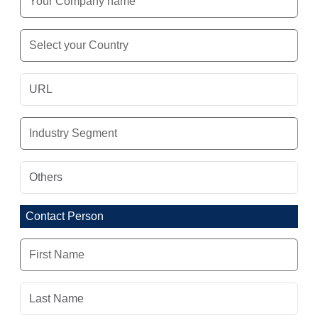
Contact Person