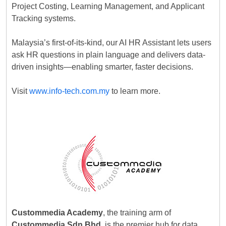
Project Costing, Learning Management, and Applicant
Tracking systems.
Malaysia’s first-of-its-kind, our AI HR Assistant lets users
ask HR questions in plain language and delivers data-
driven insights—enabling smarter, faster decisions.
Visit
www.info-tech.com.my
to learn more.
Custommedia Academy
, the training arm of
Custommedia Sdn Bhd
, is the premier hub for data