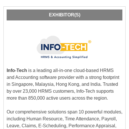
EXHIBITOR(S)
Info-Tech
is a leading all-in-one cloud-based HRMS
and Accounting software provider with a strong footprint
in Singapore, Malaysia, Hong Kong, and India. Trusted
by over 23,000 HRMS customers, Info-Tech supports
more than 850,000 active users across the region.
Our comprehensive solutions span 10 powerful modules,
including Human Resource, Time Attendance, Payroll,
Leave, Claims, E-Scheduling, Performance Appraisal,