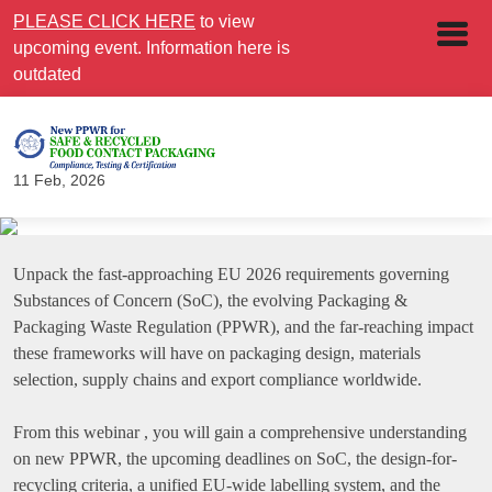
PLEASE CLICK HERE
to view
upcoming event. Information here is
outdated
11 Feb, 2026
Unpack the fast-approaching EU 2026 requirements governing
Substances of Concern (SoC), the evolving Packaging &
Packaging Waste Regulation (PPWR), and the far-reaching impact
these frameworks will have on packaging design, materials
selection, supply chains and export compliance worldwide.
From this webinar , you will gain a comprehensive understanding
on new PPWR, the upcoming deadlines on SoC, the design-for-
recycling criteria, a unified EU-wide labelling system, and the