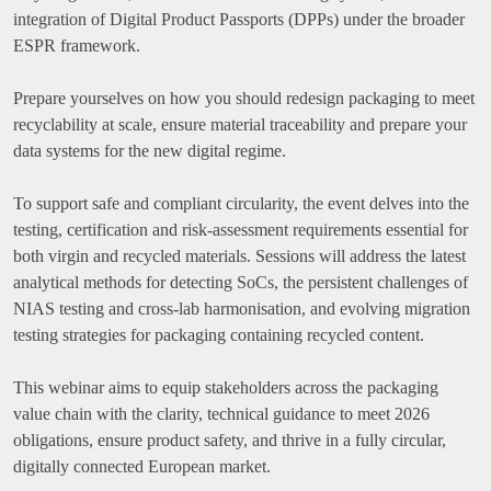
integration of Digital Product Passports (DPPs) under the broader
ESPR framework.
Prepare yourselves on how you should redesign packaging to meet
recyclability at scale, ensure material traceability and prepare your
data systems for the new digital regime.
To support safe and compliant circularity, the event delves into the
testing, certification and risk-assessment requirements essential for
both virgin and recycled materials. Sessions will address the latest
analytical methods for detecting SoCs, the persistent challenges of
NIAS testing and cross-lab harmonisation, and evolving migration
testing strategies for packaging containing recycled content.
This webinar aims to equip stakeholders across the packaging
value chain with the clarity, technical guidance to meet 2026
obligations, ensure product safety, and thrive in a fully circular,
digitally connected European market.