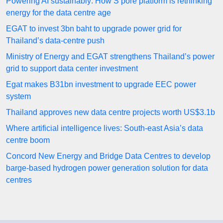
Powering AI sustainably: How S’pore platform is rethinking
energy for the data centre age
EGAT to invest 3bn baht to upgrade power grid for
Thailand’s data-centre push
Ministry of Energy and EGAT strengthens Thailand’s power
grid to support data center investment
Egat makes B31bn investment to upgrade EEC power
system
Thailand approves new data centre projects worth US$3.1b
Where artificial intelligence lives: South-east Asia’s data
centre boom
Concord New Energy and Bridge Data Centres to develop
barge-based hydrogen power generation solution for data
centres