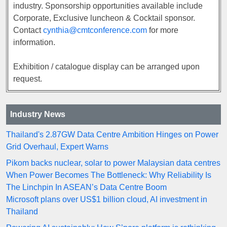
industry. Sponsorship opportunities available include
Corporate, Exclusive luncheon & Cocktail sponsor.
Contact
cynthia@cmtconference.com
for more
information.
Exhibition / catalogue display can be arranged upon
request.
Industry News
Thailand's 2.87GW Data Centre Ambition Hinges on Power
Grid Overhaul, Expert Warns
Pikom backs nuclear, solar to power Malaysian data centres
When Power Becomes The Bottleneck: Why Reliability Is
The Linchpin In ASEAN’s Data Centre Boom
Microsoft plans over US$1 billion cloud, AI investment in
Thailand