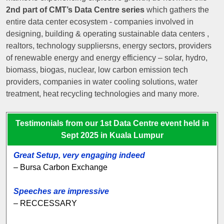
2nd part of CMT’s Data Centre series
which gathers the
entire data center ecosystem - companies involved in
designing, building & operating sustainable data centers ,
realtors, technology suppliersns, energy sectors, providers
of renewable energy and energy efficiency – solar, hydro,
biomass, biogas, nuclear, low carbon emission tech
providers, companies in water cooling solutions, water
treatment, heat recycling technologies and many more.
Testimonials from our 1st Data Centre event held in
Sept 2025 in Kuala Lumpur
Great Setup, very engaging indeed
– Bursa Carbon Exchange
Speeches are impressive
– RECCESSARY