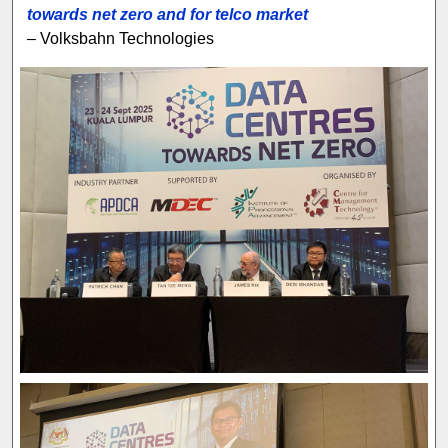
towards net zero and for telco market
– Volksbahn Technologies