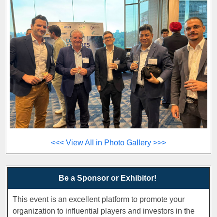
<<< View All in Photo Gallery >>>
Be a Sponsor or Exhibitor!
This event is an excellent platform to promote your
organization to influential players and investors in the