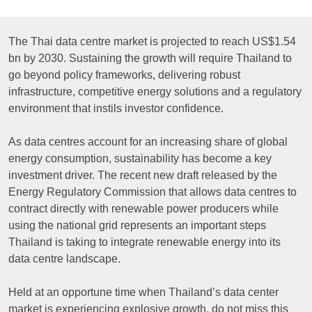
The Thai data centre market is projected to reach US$1.54
bn by 2030. Sustaining the growth will require Thailand to
go beyond policy frameworks, delivering robust
infrastructure, competitive energy solutions and a regulatory
environment that instils investor confidence.
As data centres account for an increasing share of global
energy consumption, sustainability has become a key
investment driver. The recent new draft released by the
Energy Regulatory Commission that allows data centres to
contract directly with renewable power producers while
using the national grid represents an important steps
Thailand is taking to integrate renewable energy into its
data centre landscape.
Held at an opportune time when Thailand’s data center
market is experiencing explosive growth, do not miss this