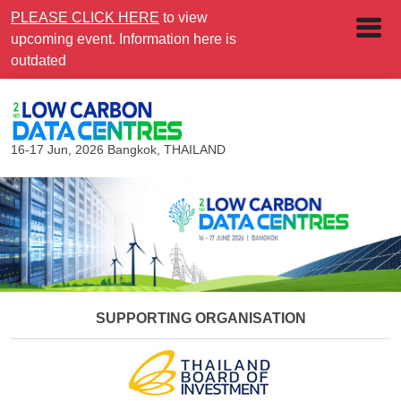
PLEASE CLICK HERE
to view
upcoming event. Information here is
outdated
16-17 Jun, 2026
Bangkok, THAILAND
SUPPORTING ORGANISATION