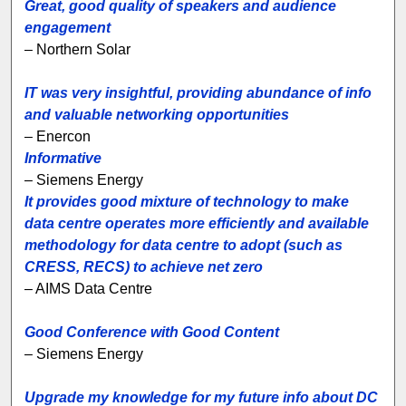
Great, good quality of speakers and audience
engagement
– Northern Solar
IT was very insightful, providing abundance of info
and valuable networking opportunities
– Enercon
Informative
– Siemens Energy
It provides good mixture of technology to make
data centre operates more efficiently and available
methodology for data centre to adopt (such as
CRESS, RECS) to achieve net zero
– AIMS Data Centre
Good Conference with Good Content
– Siemens Energy
Upgrade my knowledge for my future info about DC