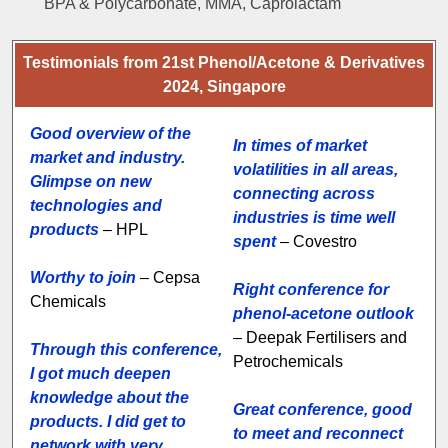
BPA & Polycarbonate, MMA, Caprolactam
Testimonials from 21st Phenol/Acetone & Derivatives
2024, Singapore
Good overview of the
In times of market
market and industry.
volatilities in all areas,
Glimpse on new
connecting across
technologies and
industries is time well
products
– HPL
spent
– Covestro
Worthy to join
– Cepsa
Right conference for
Chemicals
phenol-acetone outlook
– Deepak Fertilisers and
Through this conference,
Petrochemicals
I got much deepen
knowledge about the
Great conference, good
products. I did get to
to meet and reconnect
network with very