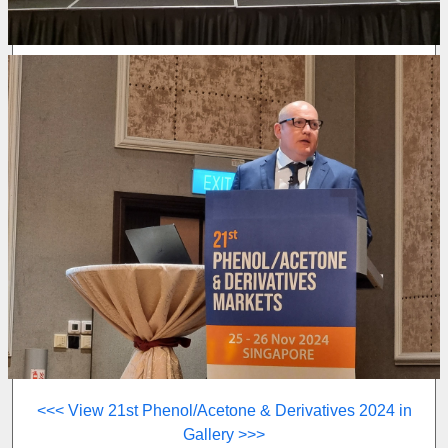
<<< View 21st Phenol/Acetone & Derivatives 2024 in
Gallery >>>