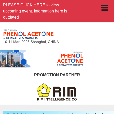
PLEASE CLICK HERE
to view
upcoming event. Information here is
outdated
10-11 Mar, 2026
Shanghai, CHINA
PROMOTION PARTNER