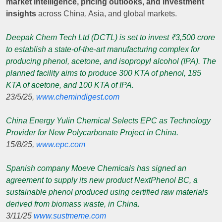
market intelligence, pricing outlooks, and investment
insights
across China, Asia, and global markets.
Deepak Chem Tech Ltd (DCTL) is set to invest ₹3,500 crore
to establish a state-of-the-art manufacturing complex for
producing phenol, acetone, and isopropyl alcohol (IPA). The
planned facility aims to produce 300 KTA of phenol, 185
KTA of acetone, and 100 KTA of IPA.
23/5/25,
www.chemindigest.com
China Energy Yulin Chemical Selects EPC as Technology
Provider for New Polycarbonate Project in China.
15/8/25,
www.epc.com
Spanish company Moeve Chemicals has signed an
agreement to supply its new product NextPhenol BC, a
sustainable phenol produced using certified raw materials
derived from biomass waste, in China.
3/11/25
www.sustmeme.com