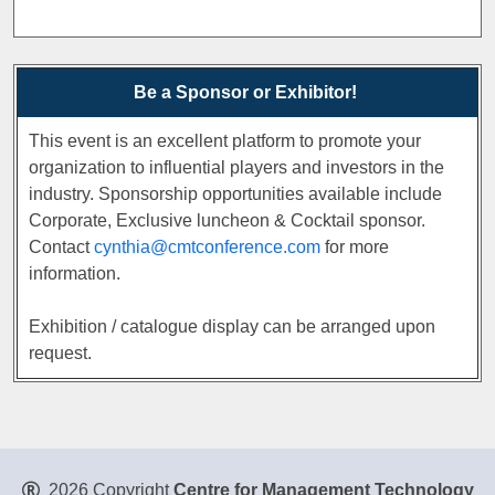
Be a Sponsor or Exhibitor!
This event is an excellent platform to promote your
organization to influential players and investors in the
industry. Sponsorship opportunities available include
Corporate, Exclusive luncheon & Cocktail sponsor.
Contact
cynthia@cmtconference.com
for more
information.
Exhibition / catalogue display can be arranged upon
request.
2026 Copyright
Centre for Management Technology