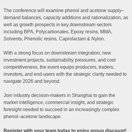
The conference will examine phenol and acetone supply–
demand balances, capacity additions and rationalization, as
well as growth prospects in key downstream sectors
including BPA, Polycarbonates, Epoxy resins, MMA,
Solvents, Phenolic resins, Caprolactam & Nylon.
With a strong focus on downstream integration, new
investment projects, sustainability pressures, and cost
competitiveness, the event equips producers, traders,
investors, and end-users with the strategic clarity needed to
navigate 2026 and beyond.
Join industry decision-makers in Shanghai to gain the
market intelligence, commercial insight, and strategic
foresight needed to succeed in an increasingly complex
phenol–acetone landscape.
Register with your team today to enjoy group discount!