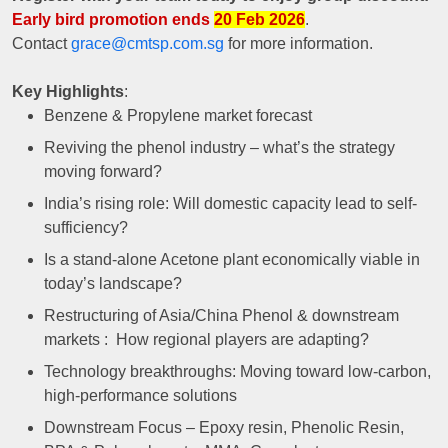
Early bird promotion ends
20 Feb 2026
.
Contact
grace@cmtsp.com.sg
for more information.
Key Highlights
:
Benzene & Propylene market forecast
Reviving the phenol industry – what’s the strategy
moving forward?
India’s rising role: Will domestic capacity lead to self-
sufficiency?
Is a stand-alone Acetone plant economically viable in
today’s landscape?
Restructuring of Asia/China Phenol & downstream
markets : How regional players are adapting?
Technology breakthroughs: Moving toward low-carbon,
high-performance solutions
Downstream Focus – Epoxy resin, Phenolic Resin,