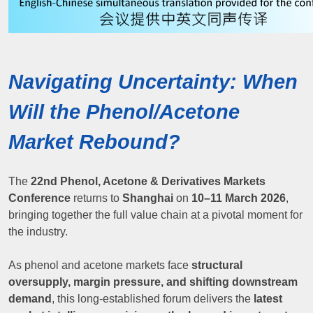
Navigating Uncertainty: When
Will the Phenol/Acetone
Market Rebound?
The
22nd Phenol, Acetone & Derivatives Markets
Conference
returns to
Shanghai
on
10–11 March 2026
,
bringing together the full value chain at a pivotal moment for
the industry.
As phenol and acetone markets face
structural
oversupply, margin pressure, and shifting downstream
demand
, this long-established forum delivers the
latest