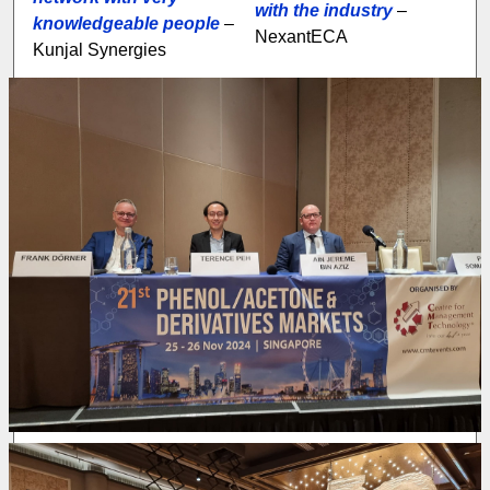
with the industry
–
knowledgeable people
–
NexantECA
Kunjal Synergies