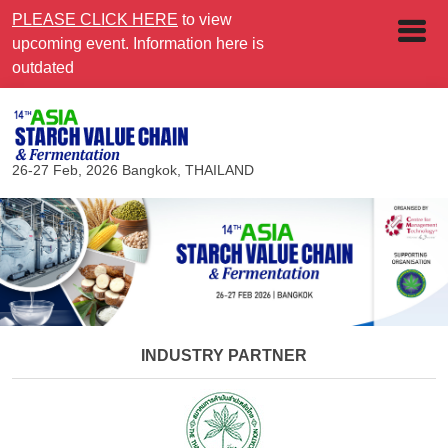
PLEASE CLICK HERE
to view
upcoming event. Information here is
outdated
26-27 Feb, 2026
Bangkok, THAILAND
INDUSTRY PARTNER