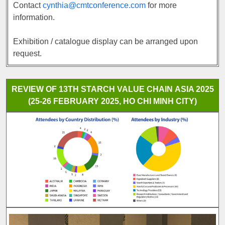
Contact
cynthia@cmtconference.com
for more
information.
Exhibition / catalogue display can be arranged upon
request.
REVIEW OF 13TH STARCH VALUE CHAIN ASIA 2025
(25-26 FEBRUARY 2025, HO CHI MINH CITY)