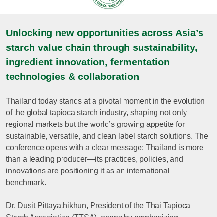
Unlocking new opportunities across Asia’s
starch value chain through sustainability,
ingredient innovation, fermentation
technologies & collaboration
Thailand today stands at a pivotal moment in the evolution
of the global tapioca starch industry, shaping not only
regional markets but the world’s growing appetite for
sustainable, versatile, and clean label starch solutions. The
conference opens with a clear message: Thailand is more
than a leading producer—its practices, policies, and
innovations are positioning it as an international
benchmark.
Dr. Dusit Pittayathikhun, President of the Thai Tapioca