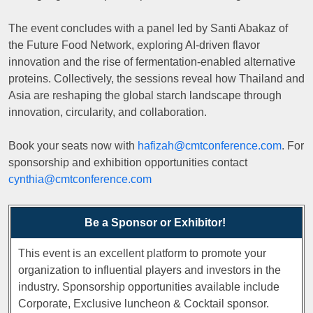
The event concludes with a panel led by Santi Abakaz of
the Future Food Network, exploring AI-driven flavor
innovation and the rise of fermentation-enabled alternative
proteins. Collectively, the sessions reveal how Thailand and
Asia are reshaping the global starch landscape through
innovation, circularity, and collaboration.
Book your seats now with
hafizah@cmtconference.com
. For
sponsorship and exhibition opportunities contact
cynthia@cmtconference.com
Be a Sponsor or Exhibitor!
This event is an excellent platform to promote your
organization to influential players and investors in the
industry. Sponsorship opportunities available include
Corporate, Exclusive luncheon & Cocktail sponsor.