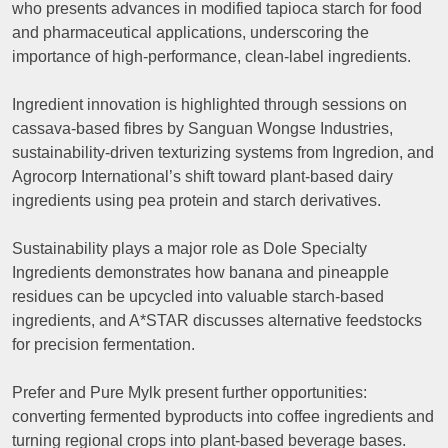
who presents advances in modified tapioca starch for food
and pharmaceutical applications, underscoring the
importance of high-performance, clean-label ingredients.
Ingredient innovation is highlighted through sessions on
cassava-based fibres by Sanguan Wongse Industries,
sustainability-driven texturizing systems from Ingredion, and
Agrocorp International’s shift toward plant-based dairy
ingredients using pea protein and starch derivatives.
Sustainability plays a major role as Dole Specialty
Ingredients demonstrates how banana and pineapple
residues can be upcycled into valuable starch-based
ingredients, and A*STAR discusses alternative feedstocks
for precision fermentation.
Prefer and Pure Mylk present further opportunities:
converting fermented byproducts into coffee ingredients and
turning regional crops into plant-based beverage bases.