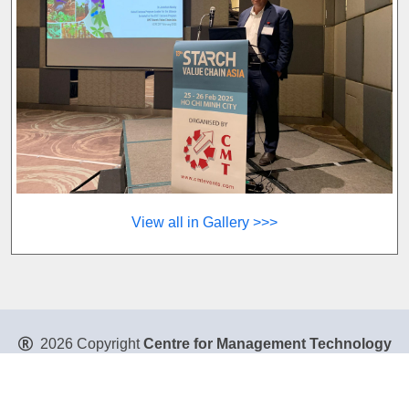
View all in Gallery >>>
2026 Copyright
Centre for Management Technology
Pte. Ltd
. All Rights Reserved.
Privacy Policy
|
Disclaimer