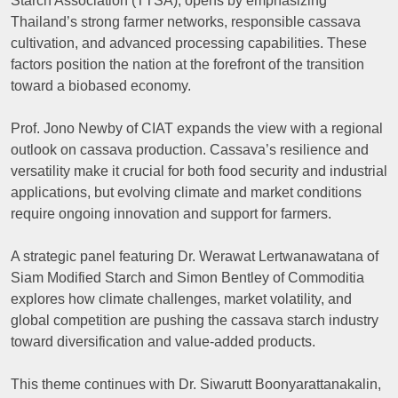
Starch Association (TTSA), opens by emphasizing
Thailand’s strong farmer networks, responsible cassava
cultivation, and advanced processing capabilities. These
factors position the nation at the forefront of the transition
toward a biobased economy.
Prof. Jono Newby of CIAT expands the view with a regional
outlook on cassava production. Cassava’s resilience and
versatility make it crucial for both food security and industrial
applications, but evolving climate and market conditions
require ongoing innovation and support for farmers.
A strategic panel featuring Dr. Werawat Lertwanawatana of
Siam Modified Starch and Simon Bentley of Commoditia
explores how climate challenges, market volatility, and
global competition are pushing the cassava starch industry
toward diversification and value-added products.
This theme continues with Dr. Siwarutt Boonyarattanakalin,