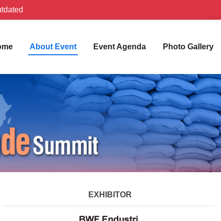
utdated
ome
About Event
Event Agenda
Photo Gallery
EXHIBITOR