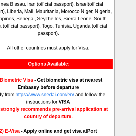
nea Bissau, Iran (official passport), Israel(official
t), Liberia, Mali, Mauritania, Morocco Niger, Nigeria,
ippines, Senegal, Seychelles, Sierra Leone, South
a (official passport), Togo, Tunisia, Uganda (official
passport).
All other countries must apply for Visa.
Options Available:
 Biometric Visa
- Get biometric visa at nearest
Embassy before departure
ly from
https://www.snedai.com/en/
and follow the
instructions for
VISA
strongly recommends pre-arrival application at
country of departure.
2)
E-Visa
- Apply online and get visa at
Port