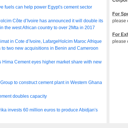
Corpor
ve fuels can help power Egypt's cement sector
For Sp
lcim Côte d’Ivoire has announced it will double its
please 
in the west African country to over 2Mta in 2017
For Exh
imat in Cote d’Ivoire, LafargeHolcim Maroc Afrique
please 
 to two new acquisitions in Benin and Cameroon
 Hima Cement eyes higher market share with new
Group to construct cement plant in Western Ghana
ment doubles capacity
ika invests 60 million euros to produce Abidjan's