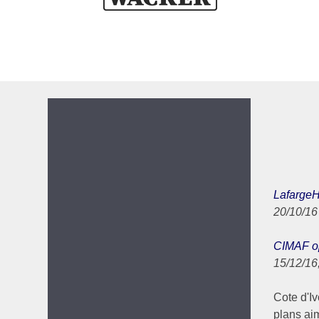
LafargeHo
20/10/1
CIMAF op
15/12/16
Cote d'Ivo
plans ai