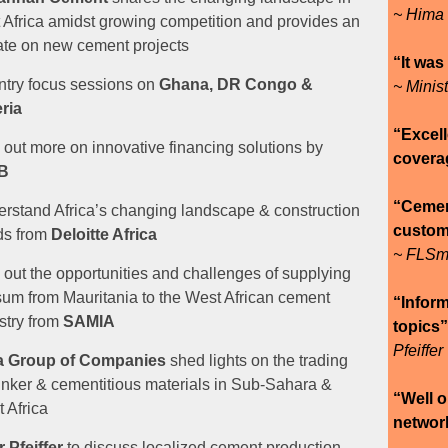
~ Hima
 Africa amidst growing competition and provides an
te on new cement projects
“It was
try focus sessions on
Ghana, DR Congo &
~ Minis
ria
“Excell
 out more on innovative financing solutions by
covera
B
“Cement
rstand Africa’s changing landscape & construction
custome
ds from
Deloitte Africa
~ FLSm
 out the opportunities and challenges of supplying
um from Mauritania to the West African cement
“Inform
stry from
SAMIA
topics
Pfeiffer
a Group of Companies
shed lights on the trading
linker & cementitious materials in Sub-Sahara &
“Well o
 Africa
networ
 Pfeiffer
to discuss
localized cement production