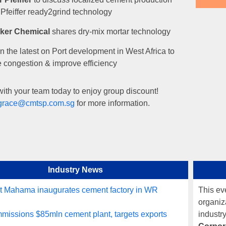
 Pfeiffer ready2grind technology
ker Chemical
shares dry-mix mortar technology
n the latest on Port development in West Africa to
 congestion & improve efficiency
ith your team today to enjoy group discount!
grace@cmtsp.com.sg
for more information.
Industry News
t Mahama inaugurates cement factory in WR
This ev
organiza
issions $85mln cement plant, targets exports
industr