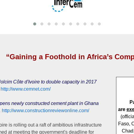
“Gaining a Foothold in Africa’s Comp
lcim Côte d'Ivoire to double capacity in 2017
6
http://www.cemnet.com/
P
ens newly constructed cement plant in Ghana
are
ex
,
http://www.constructionreviewonline.com/
(offic
Faso, C
ire is rolling out a raft of ambitious infrastructure
Chad,
med at meeting the government's deadline for