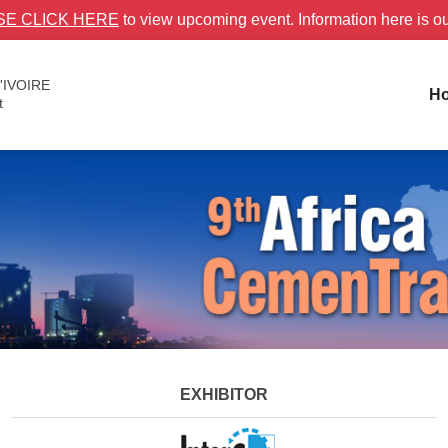
SE CLICK HERE
to view upcoming event. Information here is o
'IVOIRE
H
t
EXHIBITOR