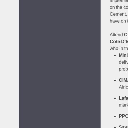
implemen
on the c
Cement, 
have on 
Attend
C
Cote D’I
who in t
Mini
deli
prop
CIM
Afri
Laf
mark
PP
Sav