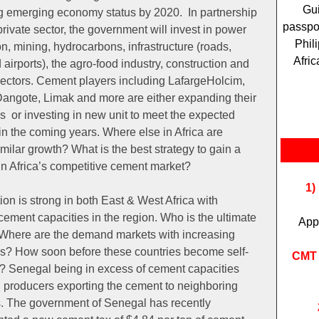
Gui
g emerging economy status by 2020. In partnership
passpor
private sector, the government will invest in power
Phil
n, mining, hydrocarbons, infrastructure (roads,
Afric
 airports), the agro-food industry, construction and
sectors. Cement players including LafargeHolcim,
angote, Limak and more are either expanding their
s or investing in new unit to meet the expected
n the coming years. Where else in Africa are
milar growth? What is the best strategy to gain a
in Africa’s competitive cement market?
1)
on is strong in both East & West Africa with
ement capacities in the region. Who is the ultimate
App
Where are the demand markets with increasing
es? How soon before these countries become self-
CMT 
t? Senegal being in excess of cement capacities
 producers exporting the cement to neighboring
s. The government of Senegal has recently