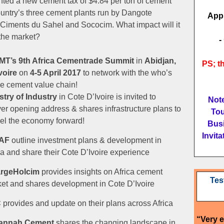
ted a new cement tax of $4.84 per ton of cement
ountry’s three cement plants run by Dangote
App
Ciments du Sahel and Sococim. What impact will it
the market?
-
MT’s
9th Africa Cementrade Summit
in
Abidjan,
PS; th
voire
on
4-5 April 2017
to network with the who’s
he cement value chain!
stry of Industry
in Cote D’Ivoire is invited to
Note
ver opening address & shares infrastructure plans to
Tou
el the economy forward!
Busi
Invit
AF
outline investment plans & development in
ca and share their Cote D’Ivoire experience
argeHolcim
provides insights on Africa cement
Tes
et and shares development in Cote D’Ivoire
C
provides and update on their plans across Africa
“Very 
annah Cement
shares the changing landscape in