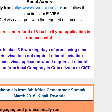
Bouet
Airport
ly from
https://www.snedai.com/en/
and follow the
instructions for
E-VISA
Get visa at airport with the required documents
ere is no refund of Visa fee if your application is
unsuccessful.
: It takes 3-5 working days of processing time.
rist visa does not require Letter of Invitation.
ness visa application would require a Letter of
ation from local Company in Côte d’Ivoire or CMT.
timonials from 8th Africa Cementrade Summit,
March 2016, Kigali, Rwanda
engaging and professionally run”