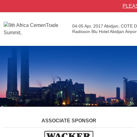
PLEA
04-05 Apr, 2017
Abidjan, COTE D
Radisson Blu Hotel Abidjan Airpor
ASSOCIATE SPONSOR