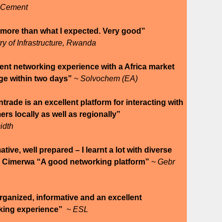
 Cement
 more than what I expected. Very good”
try of Infrastructure, Rwanda
ent networking experience with a Africa market
ge within two days”
~ Solvochem (EA)
rade is an excellent platform for interacting with
rs locally as well as regionally”
idth
ative, well prepared – I learnt a lot with diverse
” Cimerwa “A good networking platform”
~ Gebr
rganized, informative and an excellent
king experience”
~ ESL