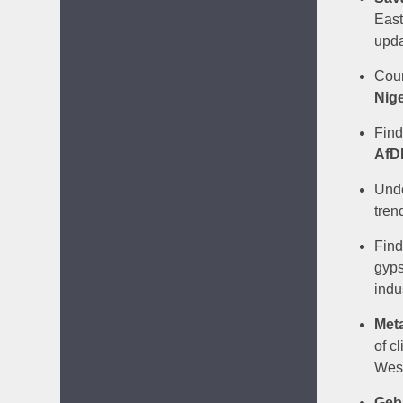
East
upda
Coun
Nige
Find
AfD
Unde
tren
Find
gyps
indu
Met
of c
West
Gebr