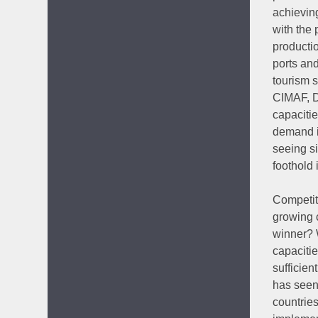
achievin
with the 
productio
ports and
tourism 
CIMAF, D
capacitie
demand i
seeing si
foothold 
Competiti
growing c
winner? 
capaciti
sufficien
has seen
countrie