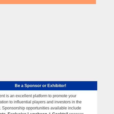
Be a Sponsor or Exhibitor!
ent is an excellent platform to promote your
tion to influential players and investors in the
y. Sponsorship opportunities available include