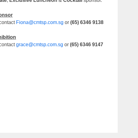
ate
,
Exclusive Luncheon
&
Cocktail
sponsor.
onsor
contact
Fiona@cmtsp.com.sg
or
(65) 6346 9138
ibition
contact
grace@cmtsp.com.sg
or
(65) 6346 9147