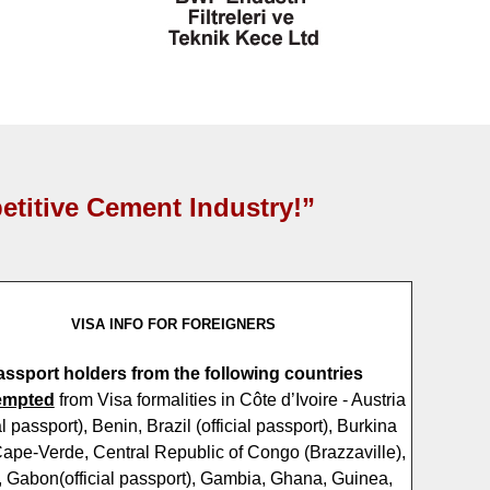
etitive Cement Industry!”
VISA INFO FOR FOREIGNERS
assport holders from the following countries
empted
from Visa formalities in Côte d’Ivoire - Austria
ial passport), Benin, Brazil (official passport), Burkina
ape-Verde, Central Republic of Congo (Brazzaville),
 Gabon(official passport), Gambia, Ghana, Guinea,