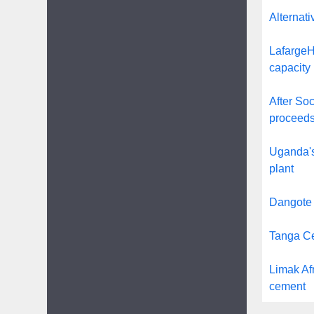
Alternati
LafargeHo
capacity 
After Soc
proceeds
Uganda's
plant
Dangote 
Tanga Ce
Limak Afr
cement