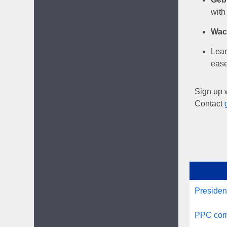
with
Wac
Lear
ease
Sign up w
Contact
Presiden
PPC comm