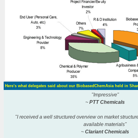
Here's what delegates said about our BiobasedChemAsia held in Sha
"Impressive"
~
PTT Chemicals
"I received a well structured overview on market structu
available
materials"
~
Clariant Chemicals