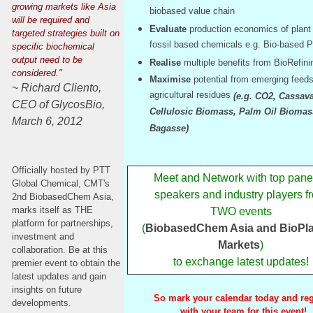
growing markets like Asia
biobased value chain
will be required and
Evaluate
production economics of plant
targeted strategies built on
fossil based chemicals e.g. Bio-based 
specific biochemical
output need to be
Realise
multiple benefits from BioRefin
considered."
Maximise
potential from emerging feed
~ Richard Cliento,
agricultural residues
(e.g. CO2, Cassava
CEO of GlycosBio,
Cellulosic Biomass, Palm Oil Biomas
March 6, 2012
Bagasse)
Officially hosted by PTT
Meet and Network with top panel
Global Chemical, CMT's
speakers and industry players f
2nd BiobasedChem Asia,
marks itself as THE
TWO events
platform for partnerships,
(
BiobasedChem Asia and BioPla
investment and
Markets
)
collaboration. Be at this
to exchange latest updates!
premier event to obtain the
latest updates and gain
insights on future
So mark your calendar today and reg
developments.
with your team for this event!