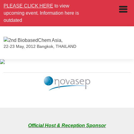
PLEASE CLICK HERE
to view
upcoming event. Information here is
outdated
22-23 May, 2012
Bangkok, THAILAND
Official Host & Reception Sponsor