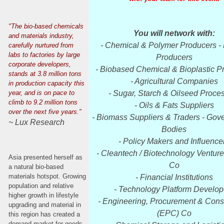
"The bio-based chemicals
You will network with:
and materials industry,
- Chemical & Polymer Producers - 
carefully nurtured from
labs to factories by large
Producers
corporate developers,
- Biobased Chemical & Bioplastic P
stands at 3.8 million tons
- Agricultural Companies
in production capacity this
year, and is on pace to
- Sugar, Starch & Oilseed Proce
climb to 9.2 million tons
- Oils & Fats Suppliers
over the next five years."
- Biomass Suppliers & Traders - Gov
~ Lux Research
Bodies
- Policy Makers and Influence
- Cleantech / Biotechnology Venture
Asia presented herself as
Co
a natural bio-based
materials hotspot. Growing
- Financial Institutions
population and relative
- Technology Platform Develop
higher growth in lifestyle
- Engineering, Procurement & Cons
upgrading and material in
(EPC) Co
this region has created a
demand market for goods