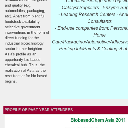
- Chemical Storage and Logisti
and quality (e.g.
- Catalyst Suppliers - Enzyme Sup
automobiles, packaging,
- Leading Research Centers - Anal
etc). Apart from plentiful
Consultants
feedstock availability,
selective government
- End-use companies from: Persona
interventions in the form of
Home
direct funding for the
Care/Packaging/Automotive/Adhesive
industrial biotechnology
Printing Ink/Paints & Coatings/Lub
sector further heighten
Asia's profile as an
opportunity bio-based
chemical hub. Thus, the
realisation of Asia as the
next frontier for bio-based
begins.
PROFILE OF PAST YEAR ATTENDEES