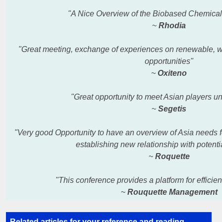
"A Nice Overview of the Biobased Chemical
~
Rhodia
"Great meeting, exchange of experiences on renewable, wi
opportunities"
~
Oxiteno
"Great opportunity to meet Asian players un
~
Segetis
"Very good Opportunity to have an overview of Asia needs 
establishing
new relationship with potentia
~
Roquette
"This conference provides a platform for effici
~
Rouquette Management
Related articles for your reference and
reading