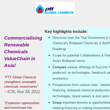
Key highlights include:
Commercialising
Directives from the Thai Government &
Chemical's Biobased Chemicals & BioPl
Renewable
Roadmap
Chemicals
Scope for potential Collaborations & Par
ValueChain in
Asia's Biobased sector
Asia!
Compare
various offerings of Succinic 
produced, on technologies, feedstock se
"PTT Global Chemical
economics
strengthens renewable
Perspectives from various roles - feedst
chemicals investments"
financing, biobased chemical production
~ ICIS, Nov 18, 2011
technologies, brand owners & end users
Grasp
important lessons & opportunitie
"Expansion opportunities
and investment into
seeking financing or making investments